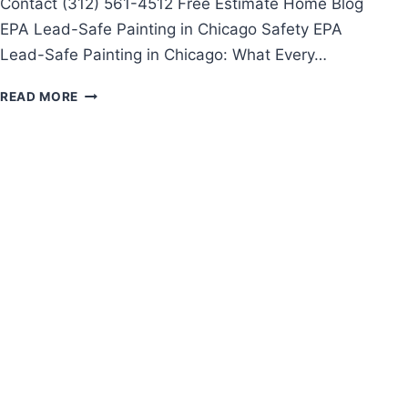
Contact (312) 561-4512 Free Estimate Home Blog
EPA Lead-Safe Painting in Chicago Safety EPA
Lead-Safe Painting in Chicago: What Every…
EPA
READ MORE
LEAD-
SAFE
PAINTING
IN
CHICAGO:
WHAT
EVERY
HOMEOWNER
MUST
KNOW