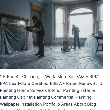
Skip
to
content
1 E Erie St, Chicago, IL Work: Mon–Sat 7AM – 6PM
EPA Lead-Safe Certified BBB A+ Rated RenewBuild
Painting Home Services Interior Painting Exterior
Painting Cabinet Painting Commercial Painting
Wallpaper Installation Portfolio Areas About Blog