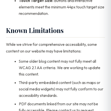
Touch Target Size:
Buttons and interactive
elements meet the minimum 44px touch target size
recommendation.
Known Limitations
While we strive for comprehensive accessibility, some
content on our website may have limitations:
Some older blog content may not fully meet all
WCAG 2.1 AA criteria. We are working to update
this content.
Third-party embedded content (such as maps or
social media widgets) may not fully conform to our
accessibility standards.
PDF documents linked from our site may not be
fully accessible. Please contact us to request