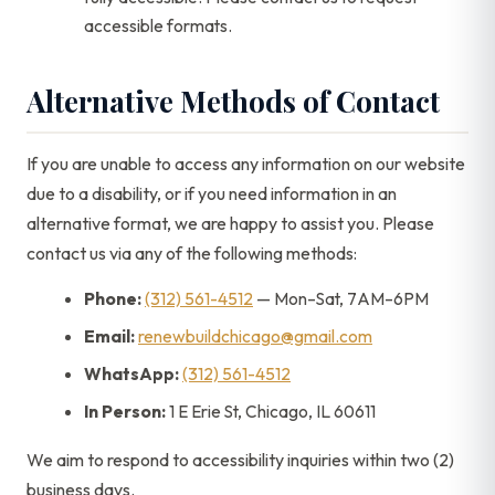
accessible formats.
Alternative Methods of Contact
If you are unable to access any information on our website
due to a disability, or if you need information in an
alternative format, we are happy to assist you. Please
contact us via any of the following methods:
Phone:
(312) 561-4512
— Mon–Sat, 7AM–6PM
Email:
renewbuildchicago@gmail.com
WhatsApp:
(312) 561-4512
In Person:
1 E Erie St, Chicago, IL 60611
We aim to respond to accessibility inquiries within two (2)
business days.