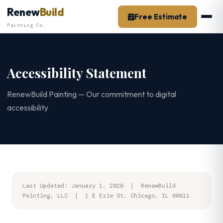
Skip
Renew
Build
Free Estimate
to
Painting Co.
content
Accessibility Statement
RenewBuild Painting — Our commitment to digital
accessibility
Last Updated: January 1, 2026 | RenewBuild
Painting, LLC | 1 E Erie St, Chicago, IL 60611