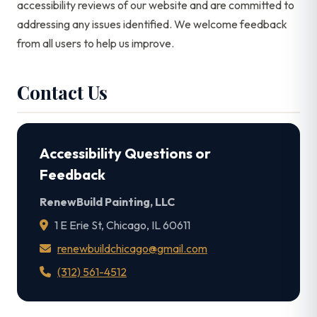
accessibility reviews of our website and are committed to
addressing any issues identified. We welcome feedback
from all users to help us improve.
Contact Us
Accessibility Questions or
Feedback
RenewBuild Painting, LLC
1 E Erie St, Chicago, IL 60611
renewbuildchicago@gmail.com
(312) 561-4512