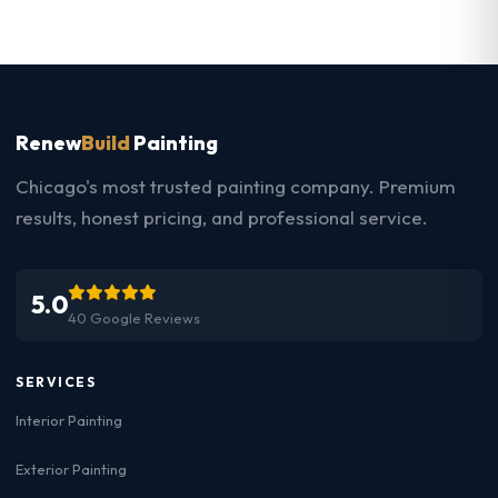
Renew
Build
Painting
Chicago's most trusted painting company. Premium
results, honest pricing, and professional service.
5.0
40 Google Reviews
SERVICES
Interior Painting
Exterior Painting