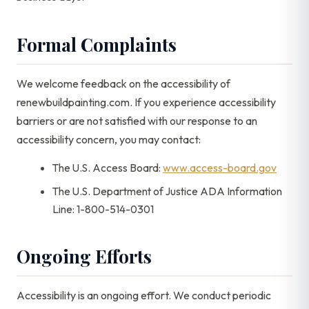
Formal Complaints
We welcome feedback on the accessibility of
renewbuildpainting.com. If you experience accessibility
barriers or are not satisfied with our response to an
accessibility concern, you may contact:
The U.S. Access Board:
www.access-board.gov
The U.S. Department of Justice ADA Information
Line: 1-800-514-0301
Ongoing Efforts
Accessibility is an ongoing effort. We conduct periodic