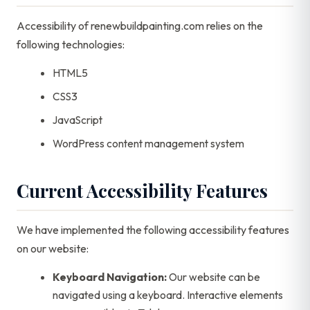
Accessibility of renewbuildpainting.com relies on the
following technologies:
HTML5
CSS3
JavaScript
WordPress content management system
Current Accessibility Features
We have implemented the following accessibility features
on our website:
Keyboard Navigation:
Our website can be
navigated using a keyboard. Interactive elements