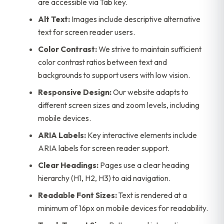
are accessible via Tab key.
Alt Text:
Images include descriptive alternative
text for screen reader users.
Color Contrast:
We strive to maintain sufficient
color contrast ratios between text and
backgrounds to support users with low vision.
Responsive Design:
Our website adapts to
different screen sizes and zoom levels, including
mobile devices.
ARIA Labels:
Key interactive elements include
ARIA labels for screen reader support.
Clear Headings:
Pages use a clear heading
hierarchy (H1, H2, H3) to aid navigation.
Readable Font Sizes:
Text is rendered at a
minimum of 16px on mobile devices for readability.