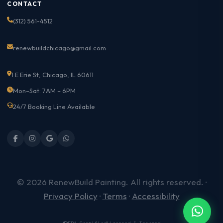
CONTACT
(312) 561-4512
renewbuildchicago@gmail.com
1 E Erie St, Chicago, IL 60611
Mon–Sat: 7AM – 6PM
24/7 Booking Line Available
© 2026 RenewBuild Painting. All rights reserved. ·
Privacy Policy
·
Terms
·
Accessibility