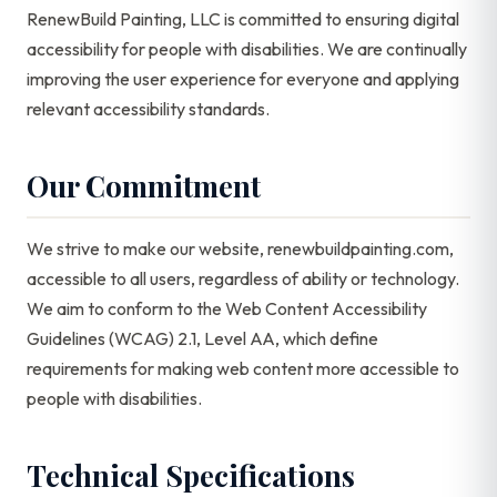
RenewBuild Painting, LLC is committed to ensuring digital
accessibility for people with disabilities. We are continually
improving the user experience for everyone and applying
relevant accessibility standards.
Our Commitment
We strive to make our website, renewbuildpainting.com,
accessible to all users, regardless of ability or technology.
We aim to conform to the Web Content Accessibility
Guidelines (WCAG) 2.1, Level AA, which define
requirements for making web content more accessible to
people with disabilities.
Technical Specifications