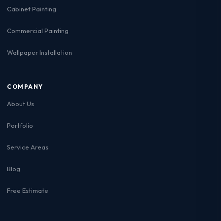
Cabinet Painting
Commercial Painting
Wallpaper Installation
COMPANY
About Us
Portfolio
Service Areas
Blog
Free Estimate