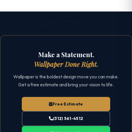
Make a Statement.
Wallpaper Done Right.
Wallpaper is the boldest design move you can make.
Get a free estimate and bring your vision to life.
Free Estimate
(312) 561-4512