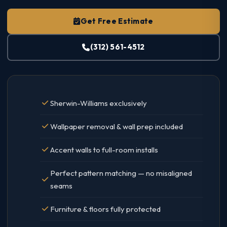
Get Free Estimate
(312) 561-4512
Sherwin-Williams exclusively
Wallpaper removal & wall prep included
Accent walls to full-room installs
Perfect pattern matching — no misaligned
seams
Furniture & floors fully protected