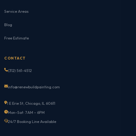
Service Areas
Blog
Free Estimate
CONTACT
(312) 561-4512
info@renewbuildpainting.com
1 E Erie St, Chicago, IL 60611
Mon–Sat: 7AM – 6PM
24/7 Booking Line Available