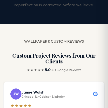
imperfection is corrected before we leave.
WALLPAPER & CUSTOM REVIEWS
Custom Project Reviews from Our
Clients
5.0
★★★★★
· 40 Google Reviews
Jamie Walsh
JW
Chicago, IL · Cabinet & Interior
★★★★★