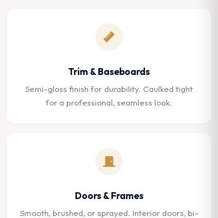
Trim & Baseboards
Semi-gloss finish for durability. Caulked tight
for a professional, seamless look.
Doors & Frames
Smooth, brushed, or sprayed. Interior doors, bi-