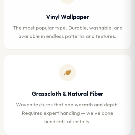
Vinyl Wallpaper
The most popular type. Durable, washable, and
available in endless patterns and textures.
Grasscloth & Natural Fiber
Woven textures that add warmth and depth.
Requires expert handling — we've done
hundreds of installs.