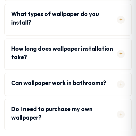
What types of wallpaper do you
install?
How long does wallpaper installation
take?
Can wallpaper work in bathrooms?
Do I need to purchase my own
wallpaper?