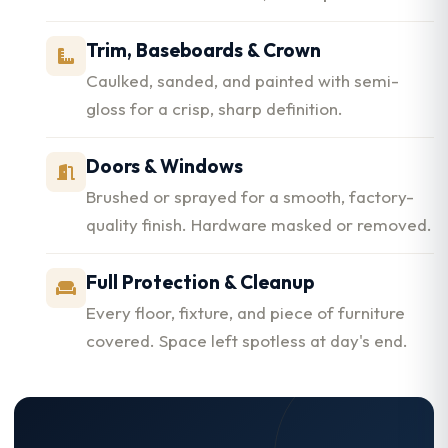
Trim, Baseboards & Crown
Caulked, sanded, and painted with semi-
gloss for a crisp, sharp definition.
Doors & Windows
Brushed or sprayed for a smooth, factory-
quality finish. Hardware masked or removed.
Full Protection & Cleanup
Every floor, fixture, and piece of furniture
covered. Space left spotless at day's end.