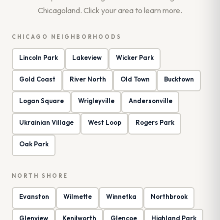
Chicagoland. Click your area to learn more.
CHICAGO NEIGHBORHOODS
Lincoln Park
Lakeview
Wicker Park
Gold Coast
River North
Old Town
Bucktown
Logan Square
Wrigleyville
Andersonville
Ukrainian Village
West Loop
Rogers Park
Oak Park
NORTH SHORE
Evanston
Wilmette
Winnetka
Northbrook
Glenview
Kenilworth
Glencoe
Highland Park