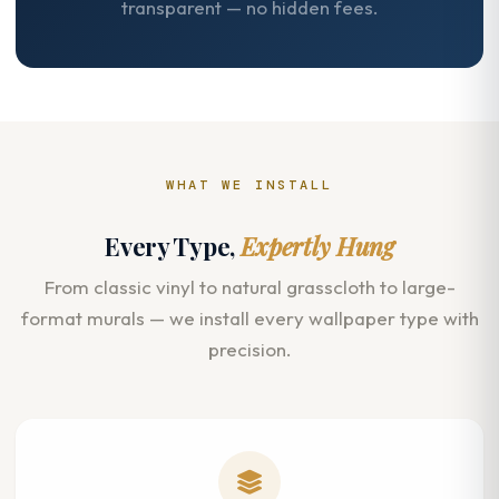
transparent — no hidden fees.
WHAT WE INSTALL
Every Type,
Expertly Hung
From classic vinyl to natural grasscloth to large-
format murals — we install every wallpaper type with
precision.