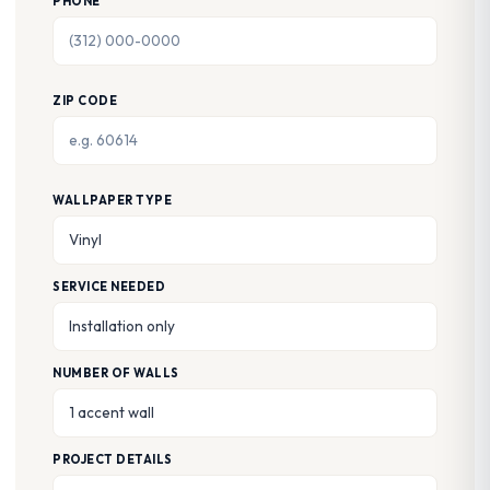
PHONE
ZIP CODE
WALLPAPER TYPE
SERVICE NEEDED
NUMBER OF WALLS
PROJECT DETAILS