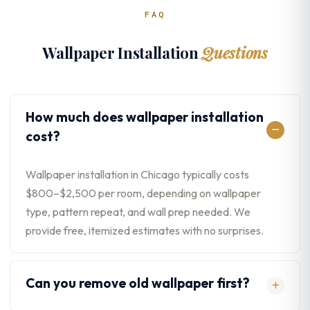
FAQ
Wallpaper Installation
Questions
How much does wallpaper installation
cost?
Wallpaper installation in Chicago typically costs
$800–$2,500 per room, depending on wallpaper
type, pattern repeat, and wall prep needed. We
provide free, itemized estimates with no surprises.
Can you remove old wallpaper first?