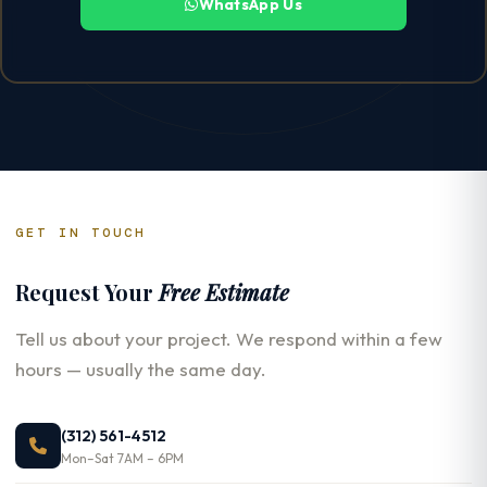
WhatsApp Us
GET IN TOUCH
Request Your
Free Estimate
Tell us about your project. We respond within a few
hours — usually the same day.
(312) 561-4512
Mon–Sat 7AM – 6PM