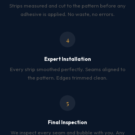
Strips measured and cut to the pattern before any
adhesive is applied. No waste, no errors.
4
Expert Installation
Every strip smoothed perfectly. Seams aligned to
the pattern. Edges trimmed clean.
5
Final Inspection
We inspect every seam and bubble with you. Any