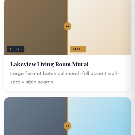
BEFORE
AFTER
Lakeview Living Room Mural
Large format botanical mural · full accent wall ·
zero visible seams