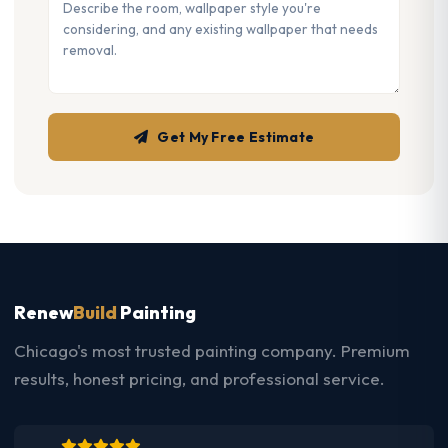
Get My Free Estimate
Renew
Build
Painting
Chicago's most trusted painting company. Premium
results, honest pricing, and professional service.