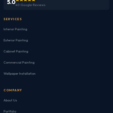
5.0
40 Google Reviews
SERVICES
Interior Painting
Exterior Painting
Cabinet Painting
Commercial Painting
Wallpaper Installation
COMPANY
About Us
Portfolio