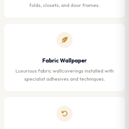
folds, closets, and door frames.
Fabric Wallpaper
Luxurious fabric wallcoverings installed with
specialist adhesives and techniques.