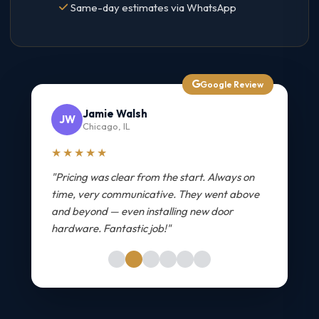
Same-day estimates via WhatsApp
Google Review
Jamie Walsh
JW
Chicago, IL
★★★★★
"Pricing was clear from the start. Always on
time, very communicative. They went above
and beyond — even installing new door
hardware. Fantastic job!"