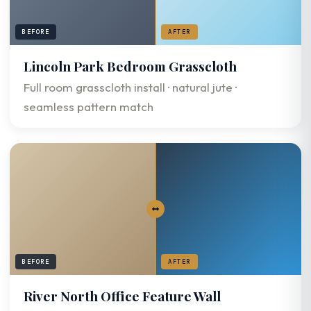
BEFORE
AFTER
Lincoln Park Bedroom Grasscloth
Full room grasscloth install · natural jute ·
seamless pattern match
BEFORE
AFTER
River North Office Feature Wall