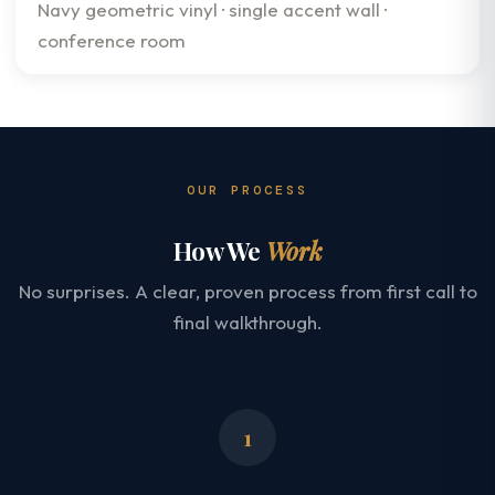
Navy geometric vinyl · single accent wall ·
conference room
OUR PROCESS
How We
Work
No surprises. A clear, proven process from first call to
final walkthrough.
1