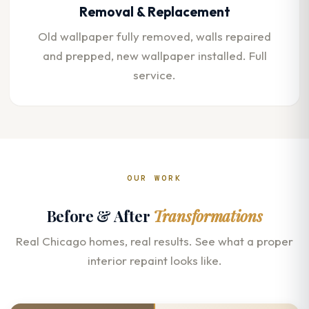
Removal & Replacement
Old wallpaper fully removed, walls repaired
and prepped, new wallpaper installed. Full
service.
OUR WORK
Before & After
Transformations
Real Chicago homes, real results. See what a proper
interior repaint looks like.