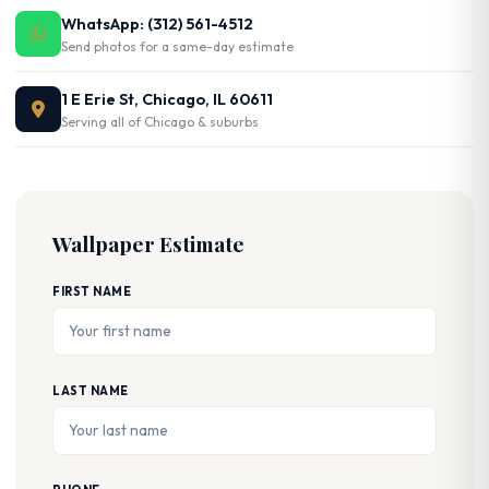
WhatsApp: (312) 561-4512
Send photos for a same-day estimate
1 E Erie St, Chicago, IL 60611
Serving all of Chicago & suburbs
Wallpaper Estimate
FIRST NAME
LAST NAME