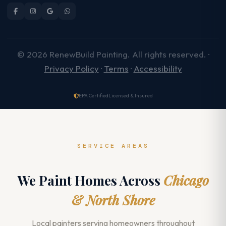
© 2026 RenewBuild Painting. All rights reserved. ·
Privacy Policy
·
Terms
·
Accessibility
EPA Certified
Licensed & Insured
SERVICE AREAS
We Paint Homes Across
Chicago
& North Shore
Local painters serving homeowners throughout