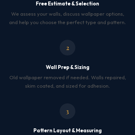
Free Estimate & Selection
We assess your walls, discuss wallpaper options,
and help you choose the perfect type and pattern.
2
Wall Prep & Sizing
Old wallpaper removed if needed. Walls repaired,
skim coated, and sized for adhesion.
3
Pattern Layout & Measuring