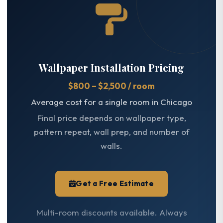
Wallpaper Installation Pricing
$800 – $2,500 / room
Average cost for a single room in Chicago
Final price depends on wallpaper type,
pattern repeat, wall prep, and number of
walls.
Get a Free Estimate
Multi-room discounts available. Always