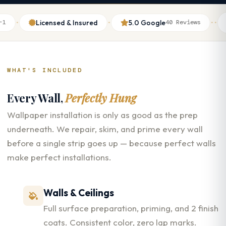
·
·
·
·
Licensed & Insured
5.0 Google
Th
40 Reviews
WHAT'S INCLUDED
Every Wall,
Perfectly Hung
Wallpaper installation is only as good as the prep
underneath. We repair, skim, and prime every wall
before a single strip goes up — because perfect walls
make perfect installations.
Walls & Ceilings
Full surface preparation, priming, and 2 finish
coats. Consistent color, zero lap marks.