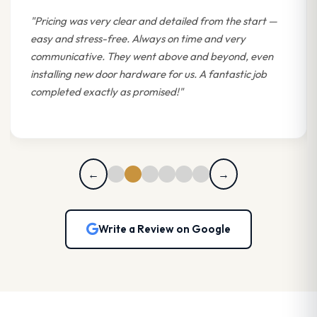
"Pricing was very clear and detailed from the start —
easy and stress-free. Always on time and very
communicative. They went above and beyond, even
installing new door hardware for us. A fantastic job
completed exactly as promised!"
←
→
Write a Review on Google