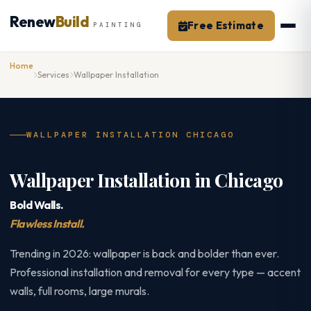
Skip
Renew
Build
to
Free Estimate
PAINTING
content
Home
Services
Wallpaper Installation
WALLPAPER INSTALLATION CHICAGO
Wallpaper Installation in Chicago
Bold Walls.
Flawless Install.
Trending in 2026: wallpaper is back and bolder than ever.
Professional installation and removal for every type — accent
walls, full rooms, large murals.