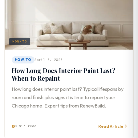
HOW-TO
HOW-TO
April 6, 2026
How Long Does Interior Paint Last?
When to Repaint
How long does interior paint last? Typical lifespans by
room and finish, plus signs it is time to repaint your
Chicago home. Expert tips from RenewBuild.
Read Article
9 min read