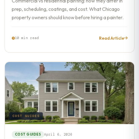
Commercial vs residential painting: how they differ in
prep, scheduling, coatings, and cost. What Chicago
property owners should know before hiring a painter.
Read Article
10 min read
COST GUIDES
COST GUIDES
April 6, 2026