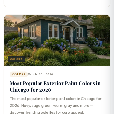
COLORS
COLORS
March 25, 2026
Most Popular Exterior Paint Colors in
Chicago for 2026
The most popular exterior paint colors in Chicago for
2026. Navy, sage green, warm gray and more —
discover trending palettes for curb appeal.