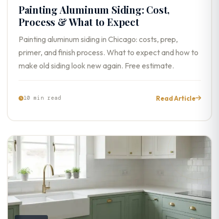
Painting Aluminum Siding: Cost,
Process & What to Expect
Painting aluminum siding in Chicago: costs, prep,
primer, and finish process. What to expect and how to
make old siding look new again. Free estimate.
Read Article
10 min read