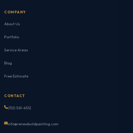
COMPANY
About Us
Portfolio
Service Areas
Blog
Free Estimate
CONTACT
(312) 561-4512
info@renewbuildpainting.com