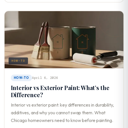
HOW-TO
HOW-TO
April 6, 2026
Interior vs Exterior Paint: What’s the
Difference?
Interior vs exterior paint: key differences in durability,
additives, and why you cannot swap them. What
Chicago homeowners need to know before painting.