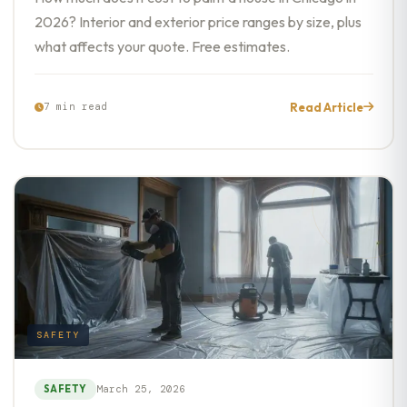
2026? Interior and exterior price ranges by size, plus
what affects your quote. Free estimates.
Read Article
7 min read
SAFETY
SAFETY
March 25, 2026