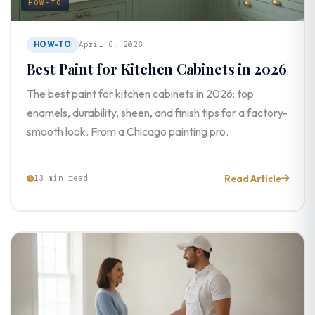
HOW-TO
HOW-TO
April 6, 2026
Best Paint for Kitchen Cabinets in 2026
The best paint for kitchen cabinets in 2026: top
enamels, durability, sheen, and finish tips for a factory-
smooth look. From a Chicago painting pro.
Read Article
13 min read