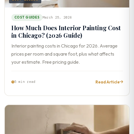
COST GUIDES
March 25, 2026
How Much Does Interior Painting Cost
in Chicago? (2026 Guide)
Interior painting costs in Chicago for 2026. Average
prices per room and square foot, plus what affects
your estimate. Free pricing guide.
Read Article
5 min read