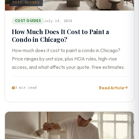
COST GUIDES
COST GUIDES
July 14, 2026
How Much Does It Cost to Paint a
Condo in Chicago?
How much does it cost to paint a condo in Chicago?
Price ranges by unit size, plus HOA rules, high-rise
access, and what affects your quote. Free estimates.
Read Article
3 min read