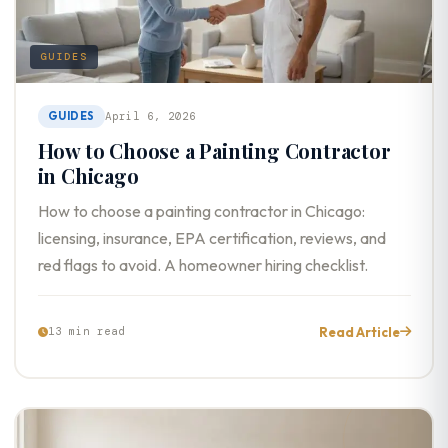
GUIDES
GUIDES
April 6, 2026
How to Choose a Painting Contractor
in Chicago
How to choose a painting contractor in Chicago:
licensing, insurance, EPA certification, reviews, and
red flags to avoid. A homeowner hiring checklist.
Read Article
13 min read