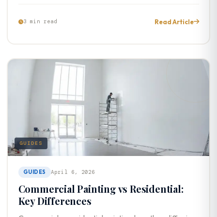
Read Article
3 min read
GUIDES
GUIDES
April 6, 2026
Commercial Painting vs Residential:
Key Differences