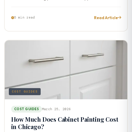
Read Article
5 min read
COST GUIDES
COST GUIDES
March 25, 2026
How Much Does Cabinet Painting Cost
in Chicago?