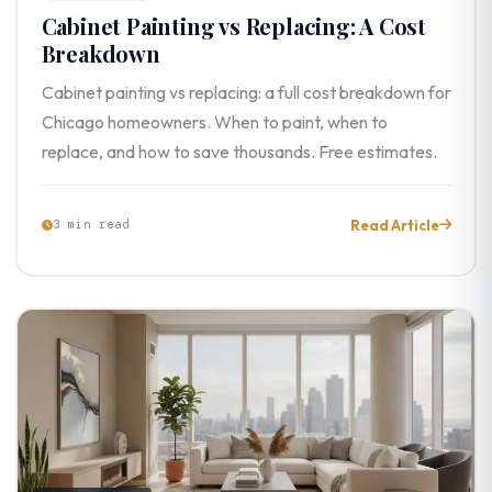
Cabinet Painting vs Replacing: A Cost
Breakdown
Cabinet painting vs replacing: a full cost breakdown for
Chicago homeowners. When to paint, when to
replace, and how to save thousands. Free estimates.
Read Article
3 min read