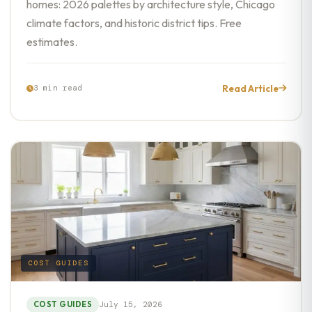
homes: 2026 palettes by architecture style, Chicago
climate factors, and historic district tips. Free
estimates.
Read Article
3 min read
COST GUIDES
COST GUIDES
July 15, 2026