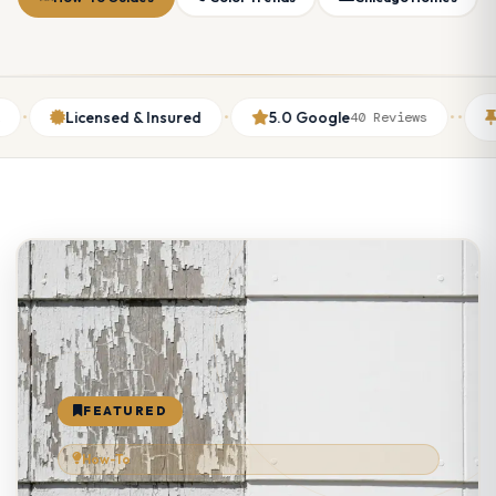
·
·
·
Licensed & Insured
5.0 Google
Thumbt
40 Reviews
FEATURED
How-To