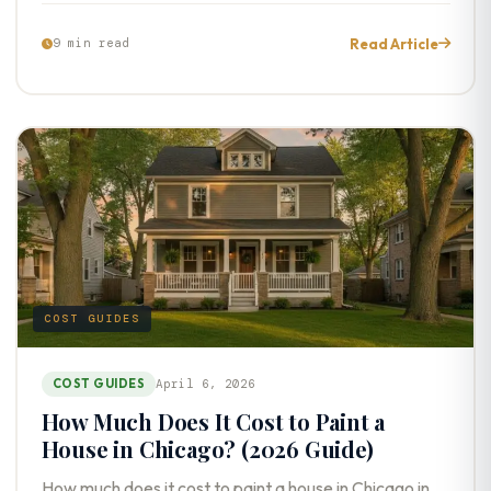
Read Article
9 min read
COST GUIDES
COST GUIDES
April 6, 2026
How Much Does It Cost to Paint a
House in Chicago? (2026 Guide)
How much does it cost to paint a house in Chicago in