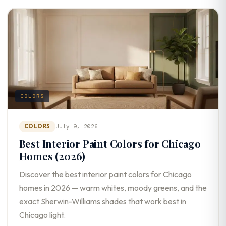
COLORS
COLORS
July 9, 2026
Best Interior Paint Colors for Chicago
Homes (2026)
Discover the best interior paint colors for Chicago
homes in 2026 — warm whites, moody greens, and the
exact Sherwin-Williams shades that work best in
Chicago light.