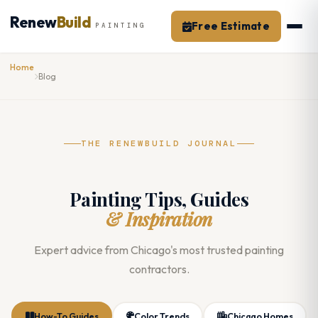
Skip
Renew
Build
to
Free Estimate
PAINTING
content
Home
Blog
THE RENEWBUILD JOURNAL
Painting Tips, Guides
& Inspiration
Expert advice from Chicago's most trusted painting
contractors.
How-To Guides
Color Trends
Chicago Homes