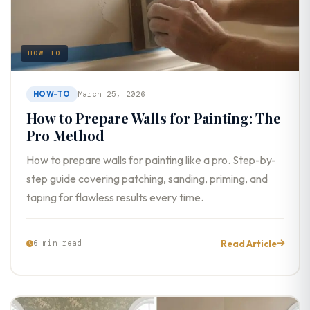
HOW-TO
HOW-TO
March 25, 2026
How to Prepare Walls for Painting: The
Pro Method
How to prepare walls for painting like a pro. Step-by-
step guide covering patching, sanding, priming, and
taping for flawless results every time.
Read Article
6 min read