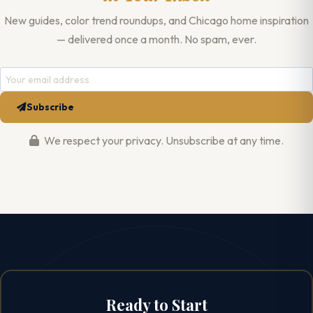
New guides, color trend roundups, and Chicago home inspiration
— delivered once a month. No spam, ever.
Subscribe
We respect your privacy. Unsubscribe at any time.
Ready to Start