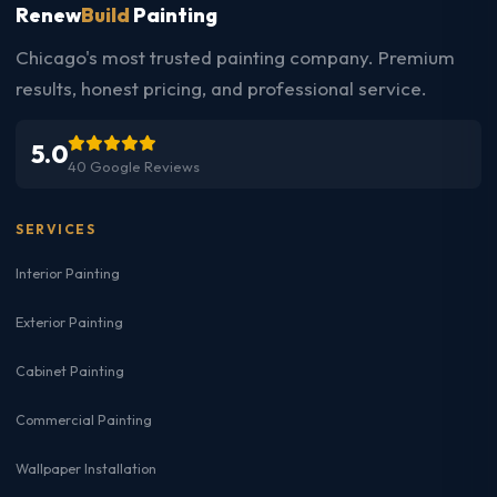
Renew
Build
Painting
Chicago's most trusted painting company. Premium
results, honest pricing, and professional service.
5.0
40 Google Reviews
SERVICES
Interior Painting
Exterior Painting
Cabinet Painting
Commercial Painting
Wallpaper Installation