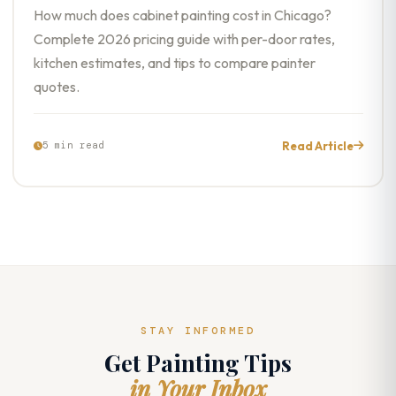
How much does cabinet painting cost in Chicago?
Complete 2026 pricing guide with per-door rates,
kitchen estimates, and tips to compare painter
quotes.
Read Article
5 min read
STAY INFORMED
Get Painting Tips
in Your Inbox