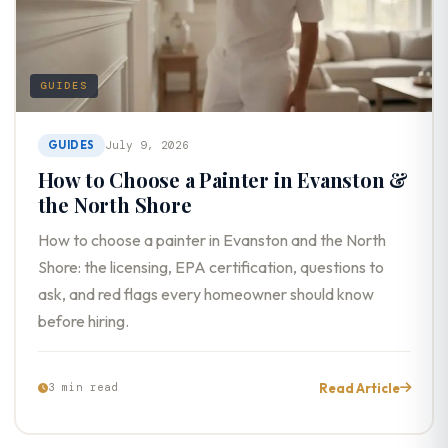
GUIDES
GUIDES
July 9, 2026
How to Choose a Painter in Evanston &
the North Shore
How to choose a painter in Evanston and the North
Shore: the licensing, EPA certification, questions to
ask, and red flags every homeowner should know
before hiring.
Read Article
3 min read