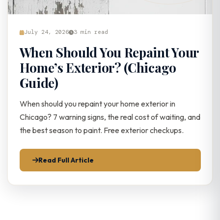
July 24, 2026
3 min read
When Should You Repaint Your
Home’s Exterior? (Chicago
Guide)
When should you repaint your home exterior in
Chicago? 7 warning signs, the real cost of waiting, and
the best season to paint. Free exterior checkups.
Read Full Article