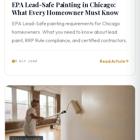
EPA Lead-Safe Painting in Chicago:
What Every Homeowner Must Know
EPA Lead-Safe painting requirements for Chicago
homeowners. What you need to know about lead
paint, RRP Rule compliance, and certified contractors.
Read Article
6 min read
COST GUIDES