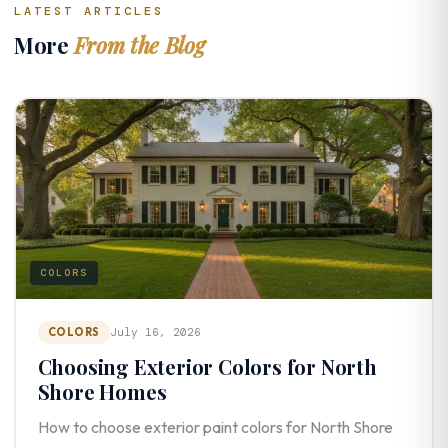
LATEST ARTICLES
More
From the Blog
COLORS
COLORS
July 16, 2026
Choosing Exterior Colors for North
Shore Homes
How to choose exterior paint colors for North Shore