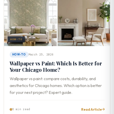
HOW-TO
HOW-TO
March 25, 2026
Wallpaper vs Paint: Which Is Better for
Your Chicago Home?
Wallpaper vs paint: compare costs, durability, and
aesthetics for Chicago homes. Which option is better
for your next project? Expert guide.
Read Article
5 min read