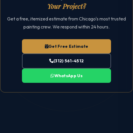
Your Project?
Get a free, itemized estimate from Chicago's most trusted
painting crew. We respond within 24 hours.
Get Free Estimate
(312) 561-4512
WhatsApp Us