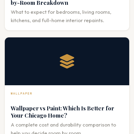
by-Room Breakdown
What to expect for bedrooms, living rooms,
kitchens, and full-home interior repaints.
WALLPAPER
Wallpaper vs Paint: Which Is Better for
Your Chicago Home?
A complete cost and durability comparison to
help you decide room by room.