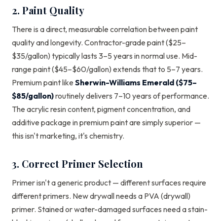
2. Paint Quality
There is a direct, measurable correlation between paint
quality and longevity. Contractor-grade paint ($25–
$35/gallon) typically lasts 3–5 years in normal use. Mid-
range paint ($45–$60/gallon) extends that to 5–7 years.
Premium paint like
Sherwin-Williams Emerald ($75–
$85/gallon)
routinely delivers 7–10 years of performance.
The acrylic resin content, pigment concentration, and
additive package in premium paint are simply superior —
this isn't marketing, it's chemistry.
3. Correct Primer Selection
Primer isn't a generic product — different surfaces require
different primers. New drywall needs a PVA (drywall)
primer. Stained or water-damaged surfaces need a stain-