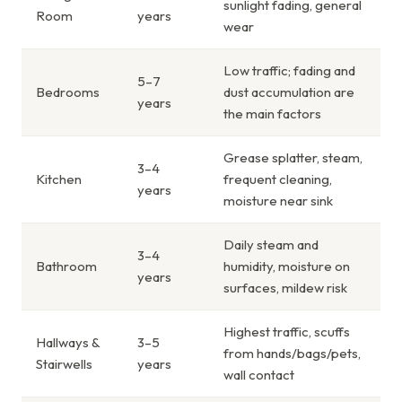
sunlight fading, general
Room
years
wear
Low traffic; fading and
5–7
Bedrooms
dust accumulation are
years
the main factors
Grease splatter, steam,
3–4
Kitchen
frequent cleaning,
years
moisture near sink
Daily steam and
3–4
Bathroom
humidity, moisture on
years
surfaces, mildew risk
Highest traffic, scuffs
Hallways &
3–5
from hands/bags/pets,
Stairwells
years
wall contact