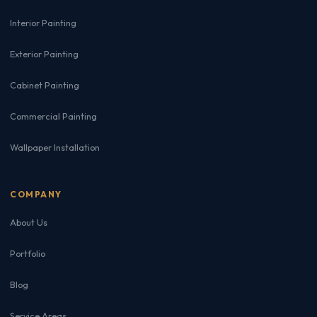
Interior Painting
Exterior Painting
Cabinet Painting
Commercial Painting
Wallpaper Installation
COMPANY
About Us
Portfolio
Blog
Service Areas