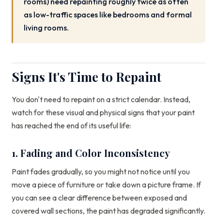
rooms) need repainting roughly twice as often
as low-traffic spaces like bedrooms and formal
living rooms.
Signs It's Time to Repaint
You don't need to repaint on a strict calendar. Instead,
watch for these visual and physical signs that your paint
has reached the end of its useful life:
1. Fading and Color Inconsistency
Paint fades gradually, so you might not notice until you
move a piece of furniture or take down a picture frame. If
you can see a clear difference between exposed and
covered wall sections, the paint has degraded significantly.