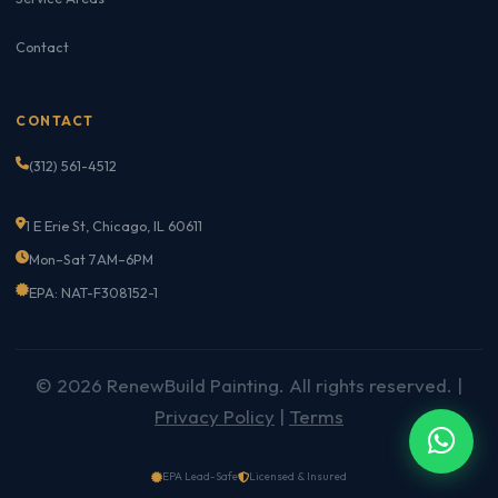
Contact
CONTACT
(312) 561-4512
1 E Erie St, Chicago, IL 60611
Mon–Sat 7AM–6PM
EPA: NAT-F308152-1
© 2026 RenewBuild Painting. All rights reserved. |
Privacy Policy
|
Terms
EPA Lead-Safe
Licensed & Insured