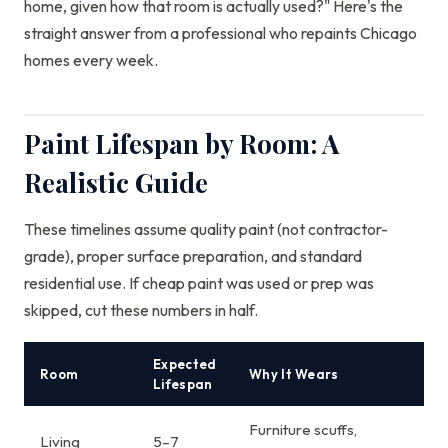
home, given how that room is actually used?" Here's the
straight answer from a professional who repaints Chicago
homes every week.
Paint Lifespan by Room: A
Realistic Guide
These timelines assume quality paint (not contractor-
grade), proper surface preparation, and standard
residential use. If cheap paint was used or prep was
skipped, cut these numbers in half.
Expected
Room
Why It Wears
Lifespan
Furniture scuffs,
Living
5–7