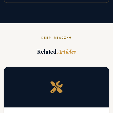
KEEP READING
Related
Articles