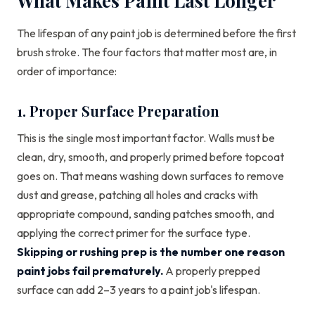
What Makes Paint Last Longer
The lifespan of any paint job is determined before the first
brush stroke. The four factors that matter most are, in
order of importance:
1. Proper Surface Preparation
This is the single most important factor. Walls must be
clean, dry, smooth, and properly primed before topcoat
goes on. That means washing down surfaces to remove
dust and grease, patching all holes and cracks with
appropriate compound, sanding patches smooth, and
applying the correct primer for the surface type.
Skipping or rushing prep is the number one reason
paint jobs fail prematurely.
A properly prepped
surface can add 2–3 years to a paint job's lifespan.