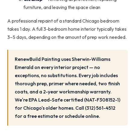
furniture, and leaving the space clean
A professional repaint of a standard Chicago bedroom
takes 1 day. A full 3-bedroom home interior typically takes
3–5 days, depending on the amount of prep work needed.
RenewBuild Painting uses Sherwin-Williams
Emerald on every interior project — no
exceptions, no substitutions. Every job includes
thorough prep, primer where needed, two finish
coats, and a 2-year workmanship warranty.
We're EPA Lead-Safe certified (NAT-F308152-1)
for Chicago's older homes. Call (312) 561-4512
for a free estimate or schedule online.