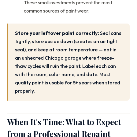
These small investments prevent the most
common sources of paint wear.
Store your leftover paint correctly:
Seal cans
tightly, store upside down (creates an airtight
seal), and keep at room temperature — not in
an unheated Chicago garage where freeze-
thaw cycles will ruin the paint. Label each can
with the room, color name, and date. Most
quality paint is usable for 5+ years when stored
properly.
When It's Time: What to Expect
from a Professional Repaint