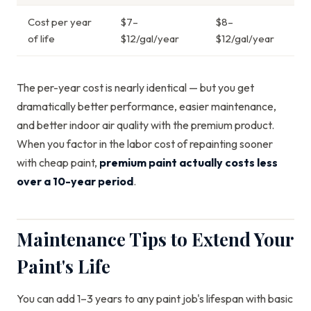
Cost per year
$7–
$8–
of life
$12/gal/year
$12/gal/year
The per-year cost is nearly identical — but you get
dramatically better performance, easier maintenance,
and better indoor air quality with the premium product.
When you factor in the labor cost of repainting sooner
with cheap paint,
premium paint actually costs less
over a 10-year period
.
Maintenance Tips to Extend Your
Paint's Life
You can add 1–3 years to any paint job's lifespan with basic