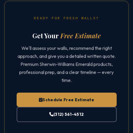
READY FOR FRESH WALLS?
Get Your
Free Estimate
We'll assess your walls, recommend the right
approach, and give you a detailed written quote.
Premium Sherwin-Williams Emerald products,
professional prep, and a clear timeline — every
time.
Schedule Free Estimate
(312) 561-4512