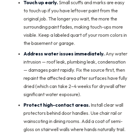
Touch up early.
Small scuffs and marks are easy
to touch up if you have leftover paint from the
original job. The longer you wait, the more the
surrounding paint fades, making touch-ups more
visible. Keep a labeled quart of your room colors in
the basement or garage.
Address water issues immediately.
Any water
intrusion — roof leak, plumbing leak, condensation
— damages paint rapidly. Fix the source first, then
repaint the affected area after surfaces have fully
dried (which can take 2–4 weeks for drywall after
significant water exposure).
Protect high-contact areas.
Install clear wall
protectors behind door handles. Use chair rail or
wainscoting in dining rooms. Add a coat of semi-
gloss on stairwell walls where hands naturally trail.