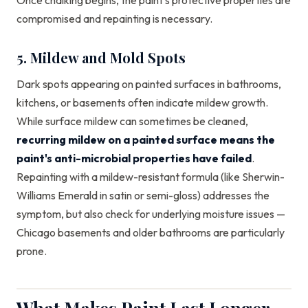
Once chalking begins, the paint's protective properties are
compromised and repainting is necessary.
5. Mildew and Mold Spots
Dark spots appearing on painted surfaces in bathrooms,
kitchens, or basements often indicate mildew growth.
While surface mildew can sometimes be cleaned,
recurring mildew on a painted surface means the
paint's anti-microbial properties have failed
.
Repainting with a mildew-resistant formula (like Sherwin-
Williams Emerald in satin or semi-gloss) addresses the
symptom, but also check for underlying moisture issues —
Chicago basements and older bathrooms are particularly
prone.