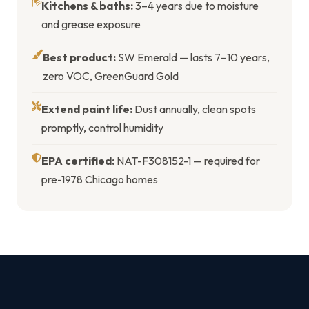
Kitchens & baths:
3–4 years due to moisture
and grease exposure
Best product:
SW Emerald — lasts 7–10 years,
zero VOC, GreenGuard Gold
Extend paint life:
Dust annually, clean spots
promptly, control humidity
EPA certified:
NAT-F308152-1 — required for
pre-1978 Chicago homes