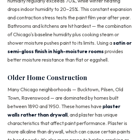
humidity regularly exceeds 70%, while winter heating
drops indoor humidity to 20–25%. This constant expansion
and contraction stress tests the paint film year after year.
Bathrooms and kitchens are hit hardest — the combination
of Chicago's baseline humidity plus cooking steam or
shower moisture pushes paint to its limits. Using a
satin or
semi-gloss finish in high-moisture rooms
provides
better moisture resistance than flat or eggshell.
Older Home Construction
Many Chicago neighborhoods — Bucktown, Pilsen, Old
Town, Ravenswood — are dominated by homes built
between 1890 and 1950. These homes have
plaster
walls rather than drywall
, and plaster has unique
characteristics that affect paint performance. Plaster is
more alkaline than drywall, which can cause certain paints