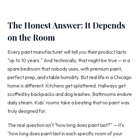
The Honest Answer: It Depends
on the Room
Every paint manufacturer will tell you their product lasts
"up to 10 years." And technically, that might be true — in a
spare bedroom that nobody uses, with premium paint,
perfect prep, and stable humidity. But real life in a Chicago
home is different. Kitchens get splattered. Hallways get
scuffed by backpacks and dog leashes. Bathrooms endure
daily steam. Kids' rooms take a beating that no paint was
truly designed for.
The real question isn't "how long does paint last?" — it's
"how long does paint last in each specific room of your