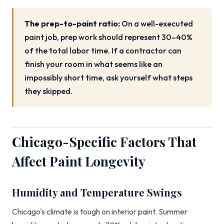
The prep-to-paint ratio:
On a well-executed
paint job, prep work should represent 30–40%
of the total labor time. If a contractor can
finish your room in what seems like an
impossibly short time, ask yourself what steps
they skipped.
Chicago-Specific Factors That
Affect Paint Longevity
Humidity and Temperature Swings
Chicago's climate is tough on interior paint. Summer