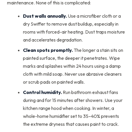
maintenance. None of this is complicated:
Dust walls annually.
Use a microfiber cloth or a
dry Swiffer to remove dust buildup, especially in
rooms with forced-air heating. Dust traps moisture
and accelerates degradation.
Clean spots promptly.
The longer a stain sits on
painted surface, the deeper it penetrates. Wipe
marks and splashes within 24 hours using a damp
cloth with mild soap. Never use abrasive cleaners
or scrub pads on painted walls.
Control humidity.
Run bathroom exhaust fans
during and for 15 minutes after showers. Use your
kitchen range hood when cooking. In winter, a
whole-home humidifier set to 35–40% prevents
the extreme dryness that causes paint to crack.