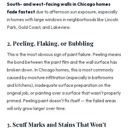
South- and west-facing walls in Chicago homes
fade fastest
due to afternoon sun exposure, especially
in homes with large windows in neighborhoods like Lincoln
Park, Gold Coast, and Lakeview.
2. Peeling, Flaking, or Bubbling
This is the most obvious sign of paint failure. Peeling means
the bond between the paint film and the wall surface has
broken down. In Chicago homes, this is most commonly
caused by moisture infiltration (especially in bathrooms
and kitchens), inadequate surface preparation on the
original job, or painting over a surface that wasn't properly
primed. Peeling paint doesn't fix itself — the failed areas
will only grow larger over time.
3. Scuff Marks and Stains That Won't