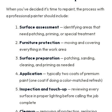
When you've decided it's time to repaint, the process with
a professional painter should include:
Surface assessment
— identifying areas that
need patching, priming, or special treatment
Furniture protection
— moving and covering
everything in the work area
Surface preparation
— patching, sanding,
cleaning, and priming as needed
Application
— typically two coats of premium
paint (one coat if doing a color-matched refresh)
Inspection and touch-up
— reviewing every
surface in proper lighting before calling the job
complete
Cleanup
— removing all protection, replacing