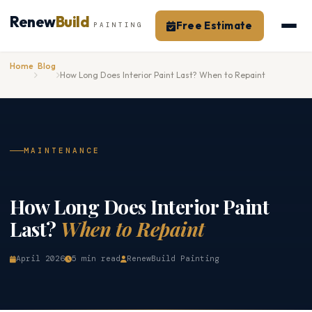
Skip
Renew
Build
Free Estimate
to
PAINTING
content
Home
Blog
How Long Does Interior Paint Last? When to Repaint
MAINTENANCE
How Long Does Interior Paint
Last?
When to Repaint
April 2026
5 min read
RenewBuild Painting