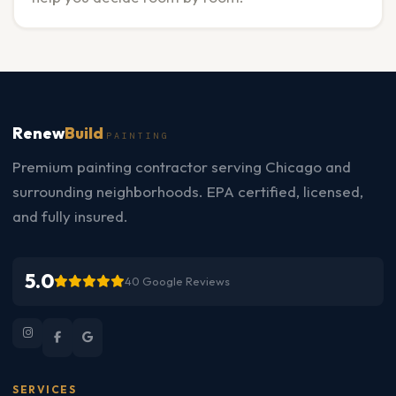
Renew
Build
PAINTING
Premium painting contractor serving Chicago and
surrounding neighborhoods. EPA certified, licensed,
and fully insured.
5.0
40 Google Reviews
SERVICES