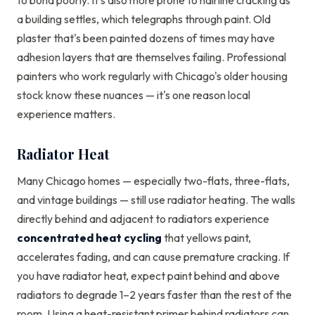
to bond poorly. It's also more prone to hairline cracking as
a building settles, which telegraphs through paint. Old
plaster that's been painted dozens of times may have
adhesion layers that are themselves failing. Professional
painters who work regularly with Chicago's older housing
stock know these nuances — it's one reason local
experience matters.
Radiator Heat
Many Chicago homes — especially two-flats, three-flats,
and vintage buildings — still use radiator heating. The walls
directly behind and adjacent to radiators experience
concentrated heat cycling
that yellows paint,
accelerates fading, and can cause premature cracking. If
you have radiator heat, expect paint behind and above
radiators to degrade 1–2 years faster than the rest of the
room. Using a heat-resistant primer behind radiators can