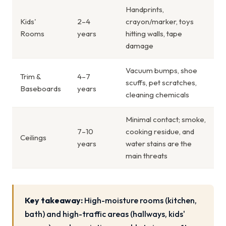
Handprints,
Kids'
2–4
crayon/marker, toys
Rooms
years
hitting walls, tape
damage
Vacuum bumps, shoe
Trim &
4–7
scuffs, pet scratches,
Baseboards
years
cleaning chemicals
Minimal contact; smoke,
7–10
cooking residue, and
Ceilings
years
water stains are the
main threats
Key takeaway:
High-moisture rooms (kitchen,
bath) and high-traffic areas (hallways, kids'