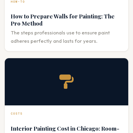
HOW-TO
How to Prepare Walls for Painting: The
Pro Method
The steps professionals use to ensure paint
adheres perfectly and lasts for years.
COSTS
Interior Painting Cost in Chicago: Room-