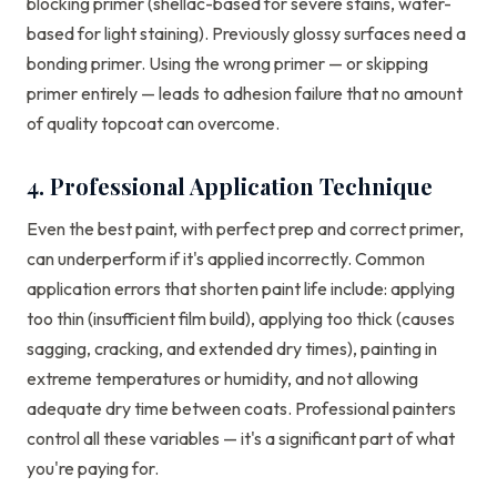
blocking primer (shellac-based for severe stains, water-
based for light staining). Previously glossy surfaces need a
bonding primer. Using the wrong primer — or skipping
primer entirely — leads to adhesion failure that no amount
of quality topcoat can overcome.
4. Professional Application Technique
Even the best paint, with perfect prep and correct primer,
can underperform if it's applied incorrectly. Common
application errors that shorten paint life include: applying
too thin (insufficient film build), applying too thick (causes
sagging, cracking, and extended dry times), painting in
extreme temperatures or humidity, and not allowing
adequate dry time between coats. Professional painters
control all these variables — it's a significant part of what
you're paying for.