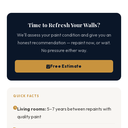
Time to Refresh Your Walls?
We'll assess your paint condition and give you an
honest recommendation — repaint now, or wait.
No pressure either way.
Free Estimate
QUICK FACTS
Living rooms:
5–7 years between repaints with
quality paint