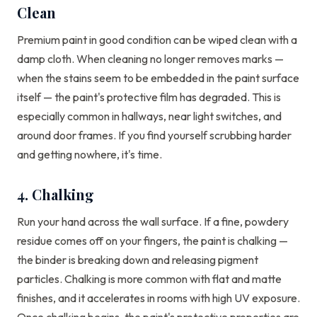
Clean
Premium paint in good condition can be wiped clean with a
damp cloth. When cleaning no longer removes marks —
when the stains seem to be embedded in the paint surface
itself — the paint's protective film has degraded. This is
especially common in hallways, near light switches, and
around door frames. If you find yourself scrubbing harder
and getting nowhere, it's time.
4. Chalking
Run your hand across the wall surface. If a fine, powdery
residue comes off on your fingers, the paint is chalking —
the binder is breaking down and releasing pigment
particles. Chalking is more common with flat and matte
finishes, and it accelerates in rooms with high UV exposure.