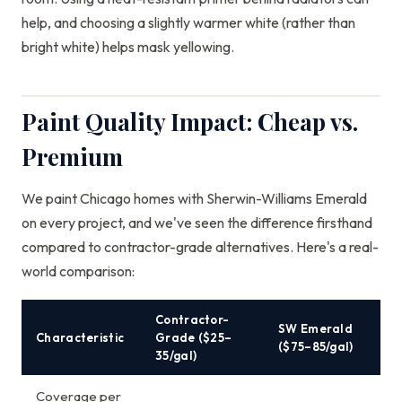
help, and choosing a slightly warmer white (rather than
bright white) helps mask yellowing.
Paint Quality Impact: Cheap vs.
Premium
We paint Chicago homes with Sherwin-Williams Emerald
on every project, and we've seen the difference firsthand
compared to contractor-grade alternatives. Here's a real-
world comparison:
Contractor-
SW Emerald
Characteristic
Grade ($25–
($75–85/gal)
35/gal)
Coverage per