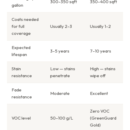
300–350 sqft
350–400 sqft
gallon
Coats needed
for full
Usually 2–3
Usually 1–2
coverage
Expected
3–5 years
7–10 years
lifespan
Stain
Low — stains
High — stains
resistance
penetrate
wipe off
Fade
Moderate
Excellent
resistance
Zero VOC
VOC level
50–100 g/L
(GreenGuard
Gold)