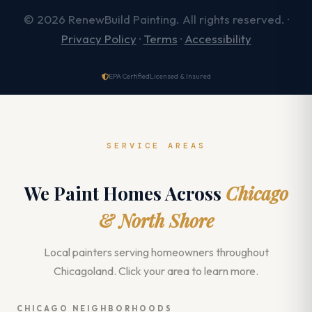
© 2026 RenewBuild Painting. All rights reserved. ·
Privacy Policy
·
Terms
·
Accessibility
EPA Certified
Licensed & Insured
SERVICE AREAS
We Paint Homes Across
Chicago
& North Shore
Local painters serving homeowners throughout
Chicagoland. Click your area to learn more.
CHICAGO NEIGHBORHOODS