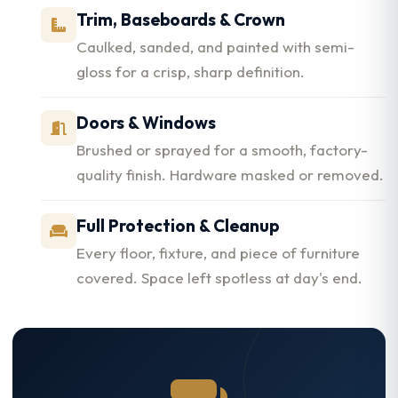
Trim, Baseboards & Crown
Caulked, sanded, and painted with semi-
gloss for a crisp, sharp definition.
Doors & Windows
Brushed or sprayed for a smooth, factory-
quality finish. Hardware masked or removed.
Full Protection & Cleanup
Every floor, fixture, and piece of furniture
covered. Space left spotless at day's end.