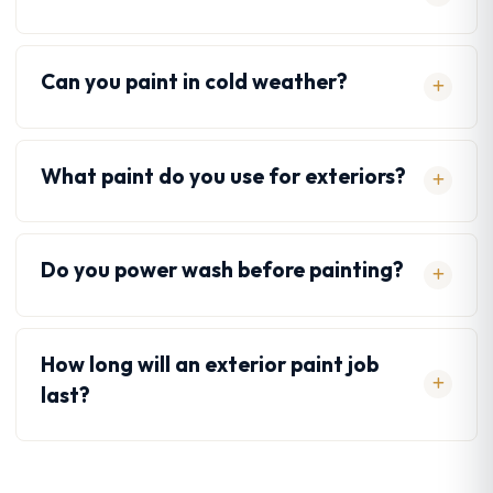
Can you paint in cold weather?
What paint do you use for exteriors?
Do you power wash before painting?
How long will an exterior paint job
last?