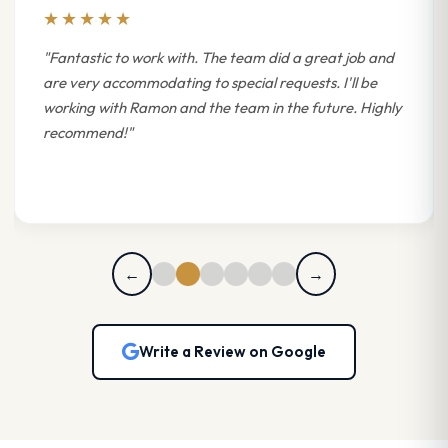
★★★★★
"Fantastic to work with. The team did a great job and
are very accommodating to special requests. I'll be
working with Ramon and the team in the future. Highly
recommend!"
←
→
Write a Review on Google