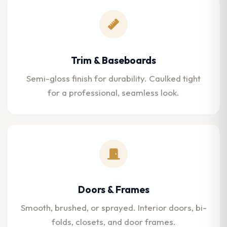
Trim & Baseboards
Semi-gloss finish for durability. Caulked tight
for a professional, seamless look.
Doors & Frames
Smooth, brushed, or sprayed. Interior doors, bi-
folds, closets, and door frames.