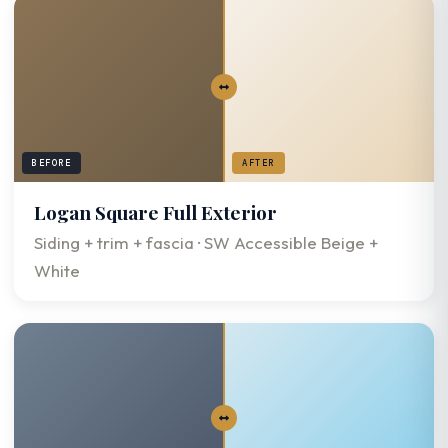
BEFORE
AFTER
Logan Square Full Exterior
Siding + trim + fascia · SW Accessible Beige +
White