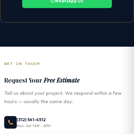
WhatsApp Us
GET IN TOUCH
Request Your
Free Estimate
Tell us about your project. We respond within a few
hours — usually the same day.
(312) 561-4512
Mon–Sat 7AM – 6PM