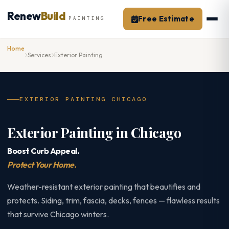
Skip
Renew
Build
to
Free Estimate
PAINTING
content
Home
Services
Exterior Painting
EXTERIOR PAINTING CHICAGO
Exterior Painting in Chicago
Boost Curb Appeal.
Protect Your Home.
Weather-resistant exterior painting that beautifies and
protects. Siding, trim, fascia, decks, fences — flawless results
that survive Chicago winters.