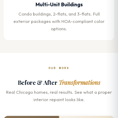
Multi-Unit Buildings
Condo buildings, 2-flats, and 3-flats. Full
exterior packages with HOA-compliant color
options.
OUR WORK
Before & After
Transformations
Real Chicago homes, real results. See what a proper
interior repaint looks like.