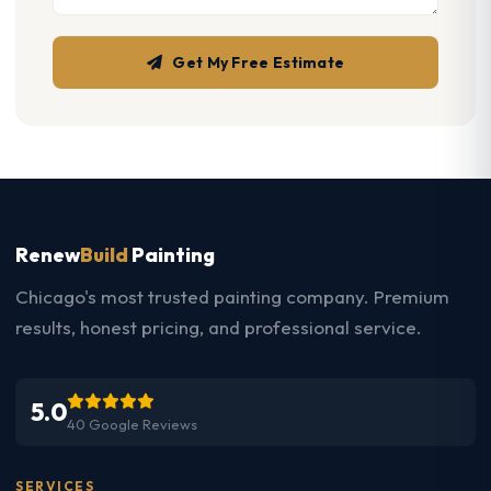
Get My Free Estimate
Renew
Build
Painting
Chicago's most trusted painting company. Premium
results, honest pricing, and professional service.
5.0
40 Google Reviews
SERVICES