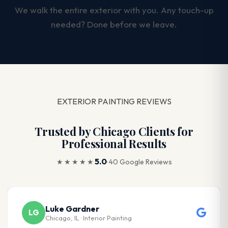
We walk the entire exterior with you. Any touch-up
needed? Done before we leave.
EXTERIOR PAINTING REVIEWS
Trusted by Chicago Clients for
Professional Results
5.0
★★★★★
· 40 Google Reviews
Luke Gardner
LG
Chicago, IL · Interior Painting