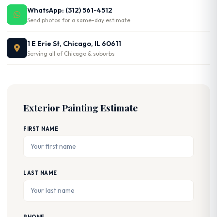
WhatsApp: (312) 561-4512
Send photos for a same-day estimate
1 E Erie St, Chicago, IL 60611
Serving all of Chicago & suburbs
Exterior Painting Estimate
FIRST NAME
LAST NAME