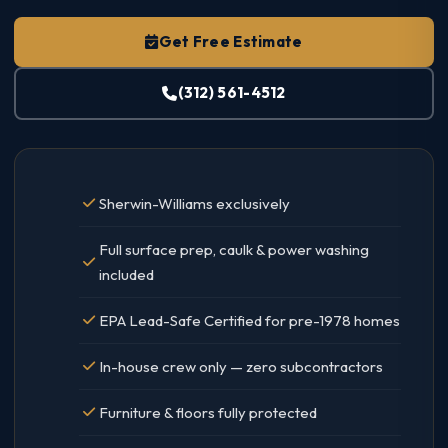
Get Free Estimate
(312) 561-4512
Sherwin-Williams exclusively
Full surface prep, caulk & power washing
included
EPA Lead-Safe Certified for pre-1978 homes
In-house crew only — zero subcontractors
Furniture & floors fully protected