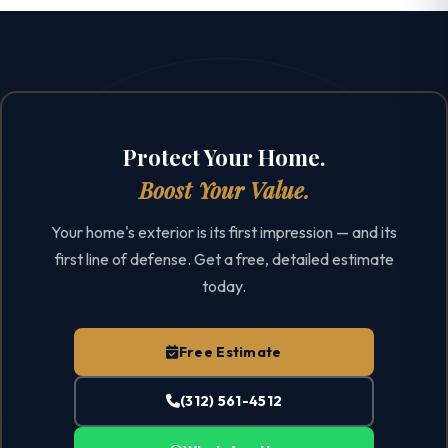
Protect Your Home.
Boost Your Value.
Your home's exterior is its first impression — and its
first line of defense. Get a free, detailed estimate
today.
Free Estimate
(312) 561-4512