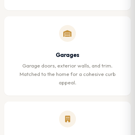
Garages
Garage doors, exterior walls, and trim.
Matched to the home for a cohesive curb
appeal.