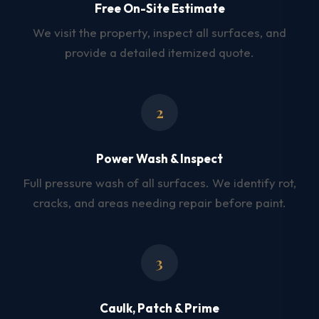
Free On-Site Estimate
We visit the property, inspect all surfaces, and
provide a detailed itemized quote.
2
Power Wash & Inspect
Full pressure wash of all surfaces. We identify rot,
cracks, and areas needing repair before paint.
3
Caulk, Patch & Prime