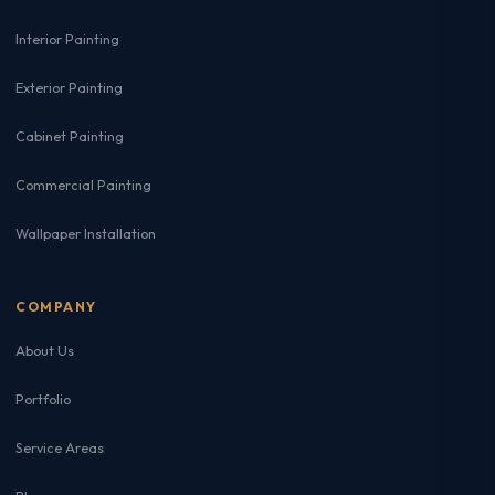
Interior Painting
Exterior Painting
Cabinet Painting
Commercial Painting
Wallpaper Installation
COMPANY
About Us
Portfolio
Service Areas