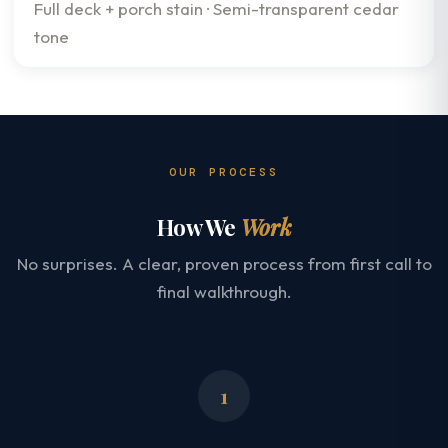
Full deck + porch stain · Semi-transparent cedar
tone
OUR PROCESS
How We
Work
No surprises. A clear, proven process from first call to
final walkthrough.
1