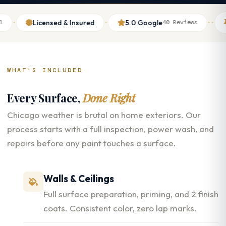
·
·
·
Licensed & Insured
5.0 Google
Thu
40 Reviews
WHAT'S INCLUDED
Every Surface,
Done Right
Chicago weather is brutal on home exteriors. Our
process starts with a full inspection, power wash, and
repairs before any paint touches a surface.
Walls & Ceilings
Full surface preparation, priming, and 2 finish
coats. Consistent color, zero lap marks.