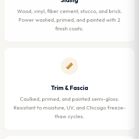
Wood, vinyl, fiber cement, stucco, and brick.
Power washed, primed, and painted with 2
finish coats.
Trim & Fascia
Caulked, primed, and painted semi-gloss.
Resistant to moisture, UV, and Chicago freeze-
thaw cycles.