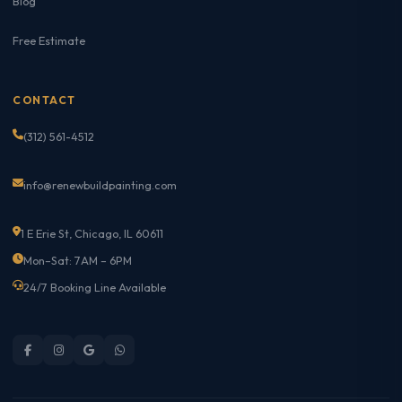
Blog
Free Estimate
CONTACT
(312) 561-4512
info@renewbuildpainting.com
1 E Erie St, Chicago, IL 60611
Mon–Sat: 7AM – 6PM
24/7 Booking Line Available