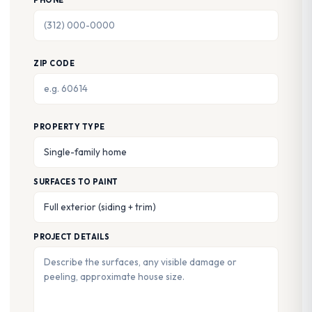
PHONE
ZIP CODE
PROPERTY TYPE
SURFACES TO PAINT
PROJECT DETAILS