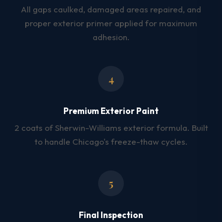
All gaps caulked, damaged areas repaired, and
proper exterior primer applied for maximum
adhesion.
4
Premium Exterior Paint
2 coats of Sherwin-Williams exterior formula. Built
to handle Chicago's freeze-thaw cycles.
5
Final Inspection