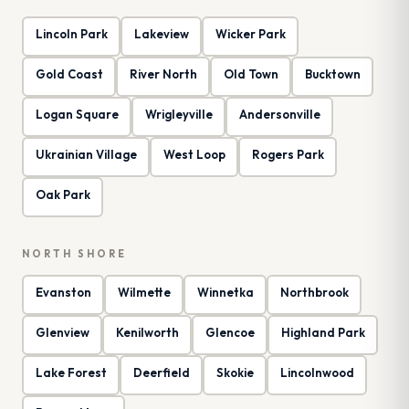
Lincoln Park
Lakeview
Wicker Park
Gold Coast
River North
Old Town
Bucktown
Logan Square
Wrigleyville
Andersonville
Ukrainian Village
West Loop
Rogers Park
Oak Park
NORTH SHORE
Evanston
Wilmette
Winnetka
Northbrook
Glenview
Kenilworth
Glencoe
Highland Park
Lake Forest
Deerfield
Skokie
Lincolnwood