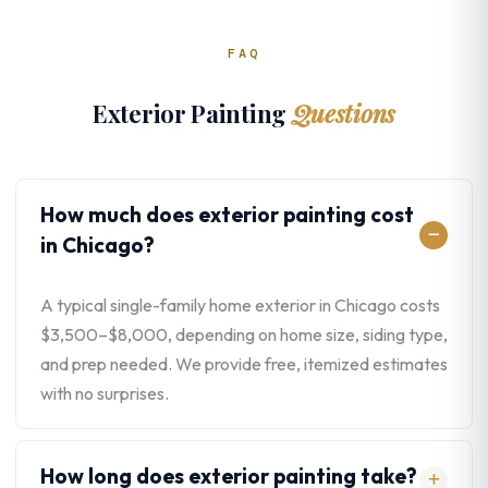
FAQ
Exterior Painting
Questions
How much does exterior painting cost
in Chicago?
A typical single-family home exterior in Chicago costs
$3,500–$8,000, depending on home size, siding type,
and prep needed. We provide free, itemized estimates
with no surprises.
How long does exterior painting take?