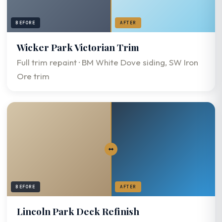
BEFORE
AFTER
Wicker Park Victorian Trim
Full trim repaint · BM White Dove siding, SW Iron
Ore trim
BEFORE
AFTER
Lincoln Park Deck Refinish