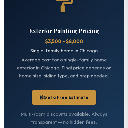
Exterior Painting Pricing
$3,500 – $8,000
Single-family home in Chicago
Average cost for a single-family home
exterior in Chicago. Final price depends on
home size, siding type, and prep needed.
Get a Free Estimate
Multi-room discounts available. Always
transparent — no hidden fees.