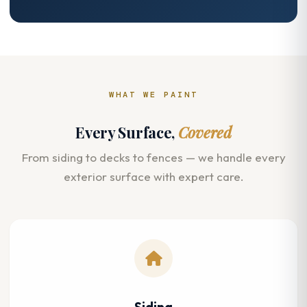
WHAT WE PAINT
Every Surface,
Covered
From siding to decks to fences — we handle every
exterior surface with expert care.
Siding