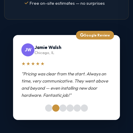
Free on-site estimates — no surprises
Google Review
Jamie Walsh
JW
Chicago, IL
★★★★★
"Pricing was clear from the start. Always on
time, very communicative. They went above
and beyond — even installing new door
hardware. Fantastic job!"