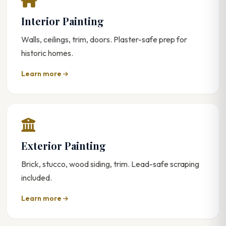
Interior Painting
Walls, ceilings, trim, doors. Plaster-safe prep for
historic homes.
Learn more
Exterior Painting
Brick, stucco, wood siding, trim. Lead-safe scraping
included.
Learn more