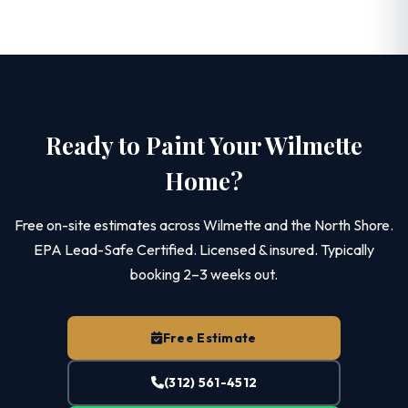
Ready to Paint Your Wilmette
Home?
Free on-site estimates across Wilmette and the North Shore.
EPA Lead-Safe Certified. Licensed & insured. Typically
booking 2–3 weeks out.
Free Estimate
(312) 561-4512