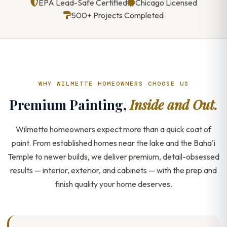
EPA Lead-Safe Certified
Chicago Licensed
500+ Projects Completed
WHY WILMETTE HOMEOWNERS CHOOSE US
Premium Painting,
Inside and Out.
Wilmette homeowners expect more than a quick coat of
paint. From established homes near the lake and the Baha'i
Temple to newer builds, we deliver premium, detail-obsessed
results — interior, exterior, and cabinets — with the prep and
finish quality your home deserves.