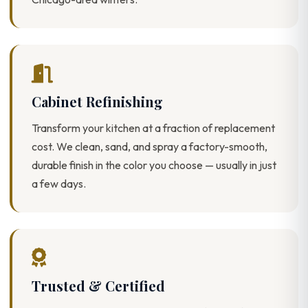
Cabinet Refinishing
Transform your kitchen at a fraction of replacement
cost. We clean, sand, and spray a factory-smooth,
durable finish in the color you choose — usually in just
a few days.
Trusted & Certified