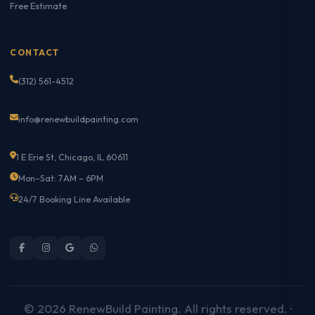
Free Estimate
CONTACT
(312) 561-4512
info@renewbuildpainting.com
1 E Erie St, Chicago, IL 60611
Mon–Sat: 7AM – 6PM
24/7 Booking Line Available
© 2026 RenewBuild Painting. All rights reserved. ·