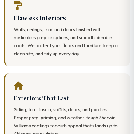
Flawless Interiors
Walls, ceilings, trim, and doors finished with
meticulous prep, crisp lines, and smooth, durable
coats. We protect your floors and furniture, keep a
clean site, and tidy up every day.
Exteriors That Last
Siding, trim, fascia, soffits, doors, and porches.
Proper prep, priming, and weather-tough Sherwin-
Williams coatings for curb appeal that stands up to
Chicago-area winters.