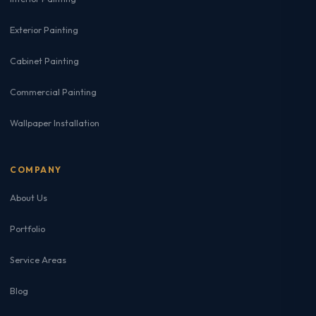
Exterior Painting
Cabinet Painting
Commercial Painting
Wallpaper Installation
COMPANY
About Us
Portfolio
Service Areas
Blog