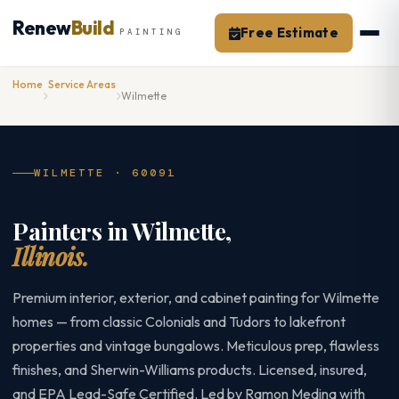
Skip
Renew
Build
to
Free Estimate
PAINTING
content
Home
Service Areas
Wilmette
WILMETTE · 60091
Painters in Wilmette,
Illinois.
Premium interior, exterior, and cabinet painting for Wilmette
homes — from classic Colonials and Tudors to lakefront
properties and vintage bungalows. Meticulous prep, flawless
finishes, and Sherwin-Williams products. Licensed, insured,
and EPA Lead-Safe Certified. Led by Ramon Medina with