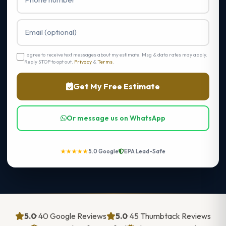
I agree to receive text messages about my estimate. Msg & data rates may apply.
Reply STOP to opt out.
Privacy
&
Terms
.
Get My Free Estimate
Or message us on WhatsApp
★★★★★
5.0 Google
EPA Lead-Safe
5.0
· 40 Google Reviews
5.0
· 45 Thumbtack Reviews