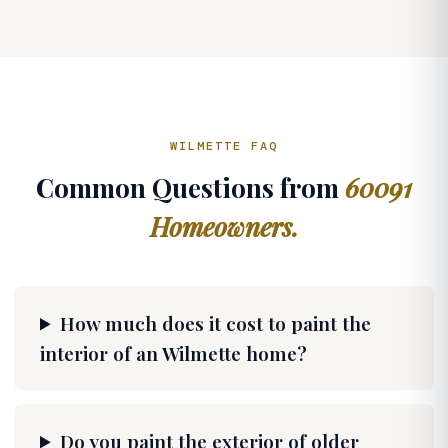
WILMETTE FAQ
Common Questions from
60091
Homeowners.
How much does it cost to paint the
interior of an Wilmette home?
Do you paint the exterior of older