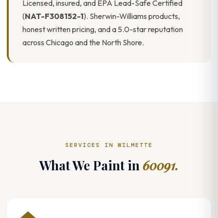
Licensed, insured, and EPA Lead-Safe Certified
(
NAT-F308152-1
). Sherwin-Williams products,
honest written pricing, and a 5.0-star reputation
across Chicago and the North Shore.
SERVICES IN WILMETTE
What We Paint in
60091.