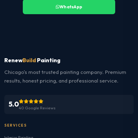
WhatsApp
Renew
Build
Painting
Chicago's most trusted painting company. Premium
results, honest pricing, and professional service.
5.0
40 Google Reviews
SERVICES
Interior Painting