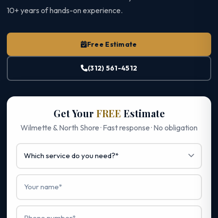
10+ years of hands-on experience.
Free Estimate
(312) 561-4512
Get Your
FREE
Estimate
Wilmette & North Shore · Fast response · No obligation