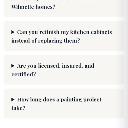
Wilmette homes?
Can you refinish my kitchen cabinets
instead of replacing them?
Are you licensed, insured, and
certified?
How long does a painting project
take?