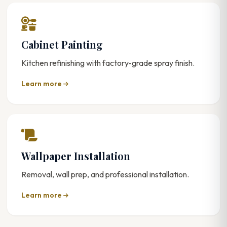
Cabinet Painting
Kitchen refinishing with factory-grade spray finish.
Learn more
Wallpaper Installation
Removal, wall prep, and professional installation.
Learn more