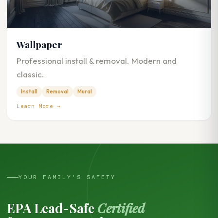
Wallpaper
Professional install & removal. Modern and
classic.
Install
Removal
Mural
Learn More →
YOUR FAMILY'S SAFETY
EPA Lead-Safe
Certified