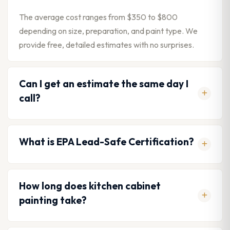
The average cost ranges from $350 to $800
depending on size, preparation, and paint type. We
provide free, detailed estimates with no surprises.
Can I get an estimate the same day I
call?
What is EPA Lead-Safe Certification?
How long does kitchen cabinet
painting take?