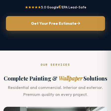
★★★★★
5.0 Google
EPA Lead-Safe
Get Your Free Estimate
OUR SERVICES
Complete Painting &
Wallpaper
Solutions
Residential and commercial. Interior and exterior.
Premium quality on every project.