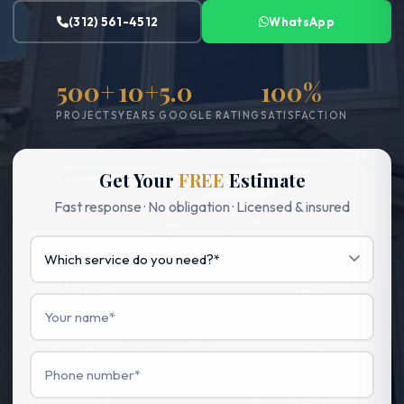
(312) 561-4512
WhatsApp
500+
10+
5.0
100%
PROJECTS
YEARS
GOOGLE RATING
SATISFACTION
Get Your
FREE
Estimate
Fast response · No obligation · Licensed & insured