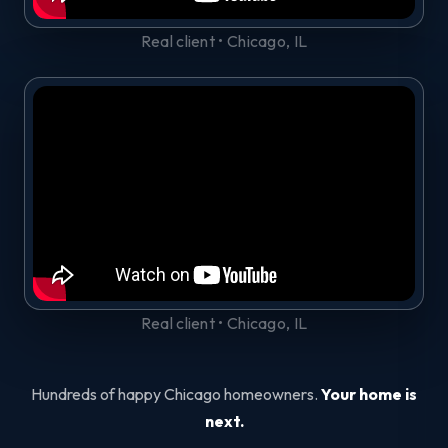
Real client • Chicago, IL
Real client • Chicago, IL
Hundreds of happy Chicago homeowners.
Your home is
next.