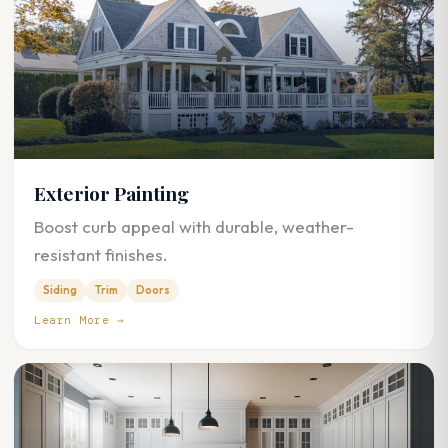
Exterior Painting
Boost curb appeal with durable, weather-
resistant finishes.
Siding
Trim
Doors
Learn More →