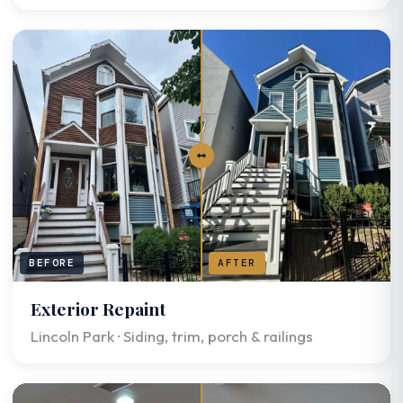
BEFORE
AFTER
Exterior Repaint
Lincoln Park · Siding, trim, porch & railings