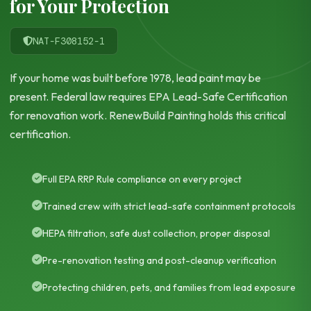
for Your Protection
NAT-F308152-1
If your home was built before 1978, lead paint may be
present. Federal law requires EPA Lead-Safe Certification
for renovation work. RenewBuild Painting holds this critical
certification.
Full EPA RRP Rule compliance on every project
Trained crew with strict lead-safe containment protocols
HEPA filtration, safe dust collection, proper disposal
Pre-renovation testing and post-cleanup verification
Protecting children, pets, and families from lead exposure