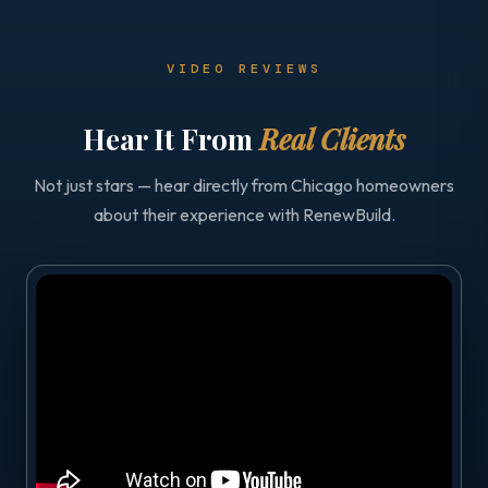
VIDEO REVIEWS
Hear It From
Real Clients
Not just stars — hear directly from Chicago homeowners
about their experience with RenewBuild.