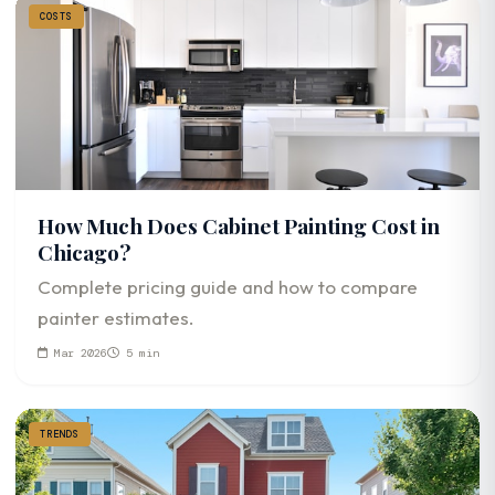
COSTS
How Much Does Cabinet Painting Cost in
Chicago?
Complete pricing guide and how to compare
painter estimates.
Mar 2026
5 min
TRENDS