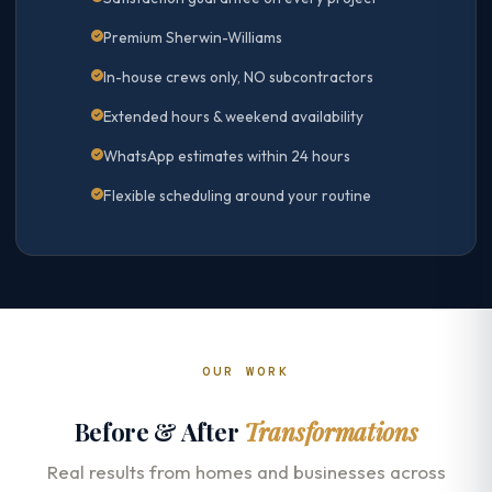
Premium Sherwin-Williams
In-house crews only, NO subcontractors
Extended hours & weekend availability
WhatsApp estimates within 24 hours
Flexible scheduling around your routine
OUR WORK
Before & After
Transformations
Real results from homes and businesses across