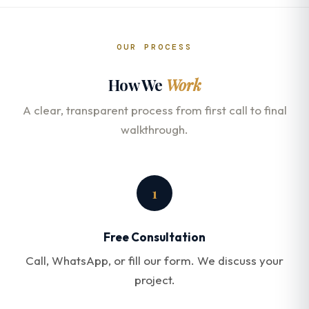
OUR PROCESS
How We
Work
A clear, transparent process from first call to final
walkthrough.
1
Free Consultation
Call, WhatsApp, or fill our form. We discuss your
project.