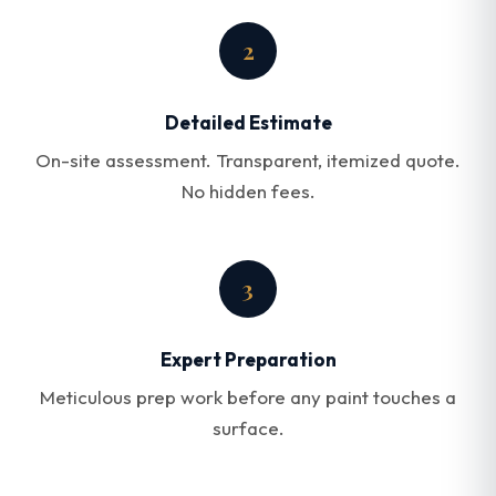
2
Detailed Estimate
On-site assessment. Transparent, itemized quote.
No hidden fees.
3
Expert Preparation
Meticulous prep work before any paint touches a
surface.