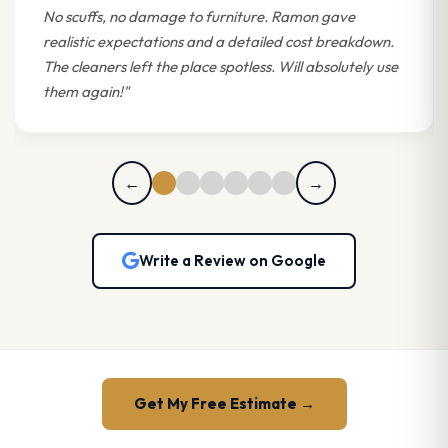
No scuffs, no damage to furniture. Ramon gave
realistic expectations and a detailed cost breakdown.
The cleaners left the place spotless. Will absolutely use
them again!"
←
→
Write a Review on Google
Get My Free Estimate →