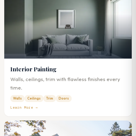
Interior Painting
Walls, ceilings, trim with flawless finishes every
time.
Walls
Ceilings
Trim
Doors
Learn More →