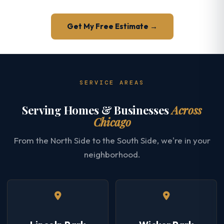
Get My Free Estimate →
SERVICE AREAS
Serving Homes & Businesses
Across
Chicago
From the North Side to the South Side, we're in your
neighborhood.