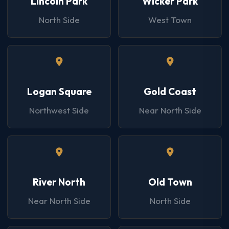
Lincoln Park
Wicker Park
North Side
West Town
Logan Square
Gold Coast
Northwest Side
Near North Side
River North
Old Town
Near North Side
North Side