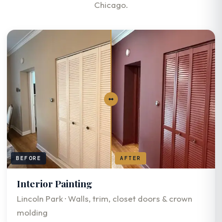
Chicago.
BEFORE
AFTER
Interior Painting
Lincoln Park · Walls, trim, closet doors & crown
molding