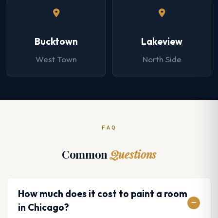
Bucktown
Lakeview
West Town
North Side
FAQ
Common
Questions
How much does it cost to paint a room
in Chicago?