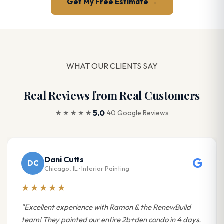
Get My Free Estimate →
WHAT OUR CLIENTS SAY
Real Reviews from Real Customers
5.0
★★★★★
· 40 Google Reviews
Dani Cutts
DC
Chicago, IL · Interior Painting
★★★★★
"Excellent experience with Ramon & the RenewBuild
team! They painted our entire 2b+den condo in 4 days.