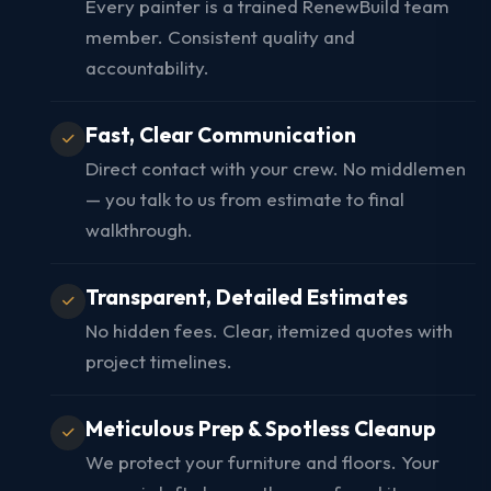
Every painter is a trained RenewBuild team
member. Consistent quality and
accountability.
Fast, Clear Communication
Direct contact with your crew. No middlemen
— you talk to us from estimate to final
walkthrough.
Transparent, Detailed Estimates
No hidden fees. Clear, itemized quotes with
project timelines.
Meticulous Prep & Spotless Cleanup
We protect your furniture and floors. Your