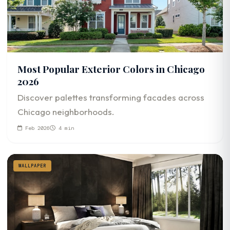
Most Popular Exterior Colors in Chicago
2026
Discover palettes transforming facades across
Chicago neighborhoods.
Feb 2026
4 min
WALLPAPER