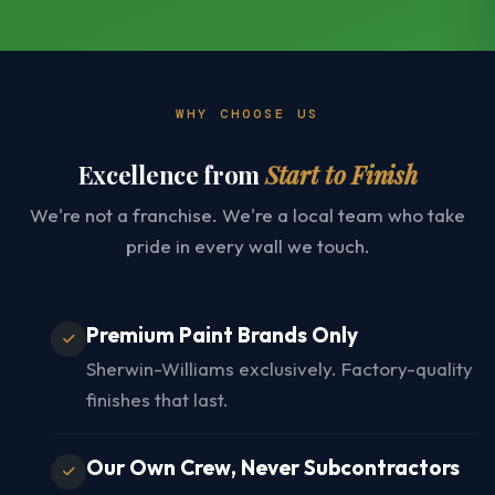
WHY CHOOSE US
Excellence from
Start to Finish
We're not a franchise. We're a local team who take
pride in every wall we touch.
Premium Paint Brands Only
Sherwin-Williams exclusively. Factory-quality
finishes that last.
Our Own Crew, Never Subcontractors