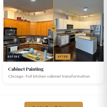
BEFORE
AFTER
Cabinet Painting
Chicago · Full kitchen cabinet transformation