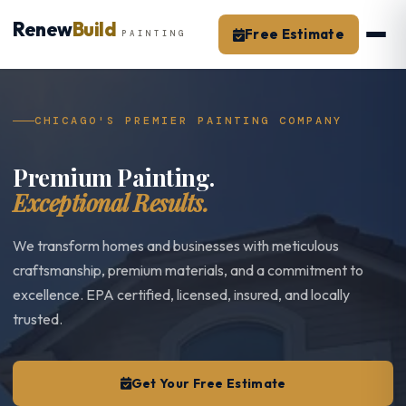
Skip
Renew
Build
to
Free Estimate
PAINTING
content
CHICAGO'S PREMIER PAINTING COMPANY
Premium Painting.
Exceptional Results.
We transform homes and businesses with meticulous
craftsmanship, premium materials, and a commitment to
excellence. EPA certified, licensed, insured, and locally
trusted.
Get Your Free Estimate