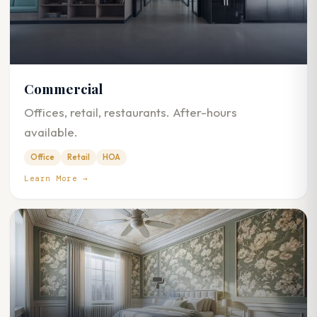
Commercial
Offices, retail, restaurants. After-hours
available.
Office
Retail
HOA
Learn More →