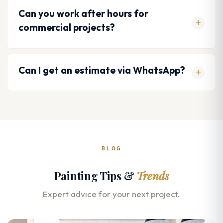
Can you work after hours for
commercial projects?
Can I get an estimate via WhatsApp?
BLOG
Painting Tips &
Trends
Expert advice for your next project.