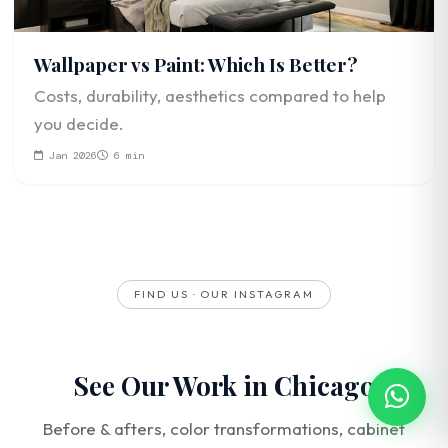
Wallpaper vs Paint: Which Is Better?
Costs, durability, aesthetics compared to help
you decide.
Jan 2026
6 min
FIND US · OUR INSTAGRAM
See Our Work in Chicago
Before & afters, color transformations, cabinet