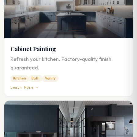
Cabinet Painting
Refresh your kitchen. Factory-quality finish
guaranteed.
Kitchen
Bath
Vanity
Learn More →