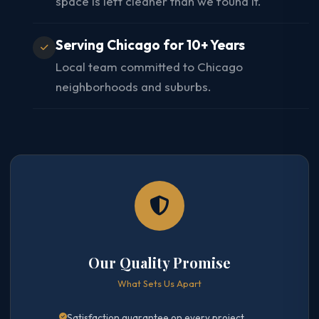
space is left cleaner than we found it.
Serving Chicago for 10+ Years
Local team committed to Chicago
neighborhoods and suburbs.
Our Quality Promise
What Sets Us Apart
Satisfaction guarantee on every project