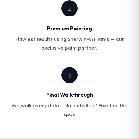
4
Premium Painting
Flawless results using Sherwin-Williams — our
exclusive paint partner.
5
Final Walkthrough
We walk every detail. Not satisfied? Fixed on the
spot.