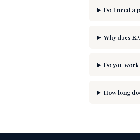
Do I need a 
Why does EP
Do you work 
How long doe