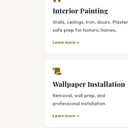
Interior Painting
Walls, ceilings, trim, doors. Plaste
safe prep for historic homes.
Learn more
Wallpaper Installation
Removal, wall prep, and
professional installation.
Learn more