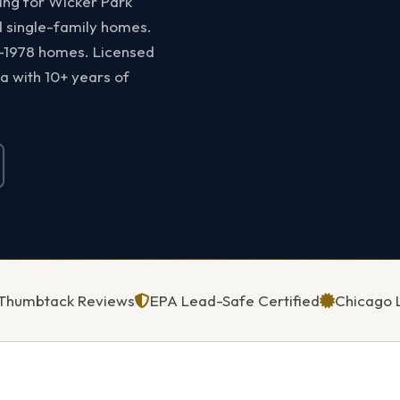
ting for Wicker Park
d single-family homes.
e-1978 homes. Licensed
a with 10+ years of
5 Thumbtack Reviews
EPA Lead-Safe Certified
Chicago 