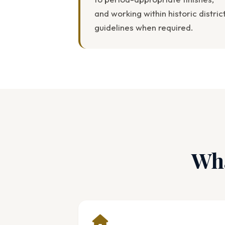
and working within historic distric
guidelines when required.
Wha