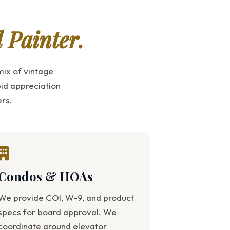
d Painter.
ix of vintage
id appreciation
rs.
Condos & HOAs
We provide COI, W-9, and product
specs for board approval. We
coordinate around elevator