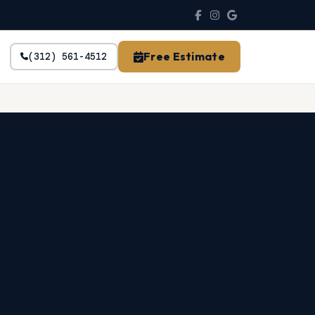
Free Estimate
(312) 561-4512