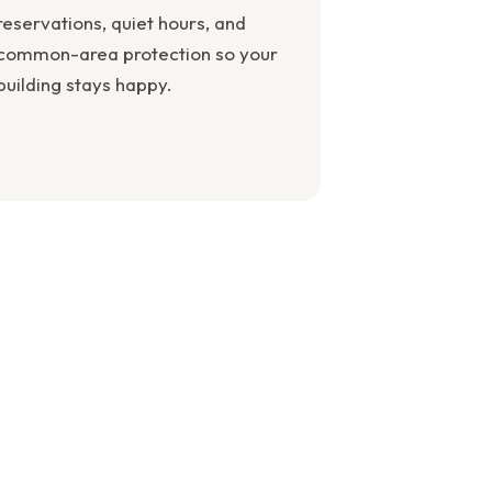
reservations, quiet hours, and
common-area protection so your
building stays happy.