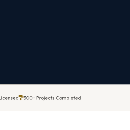
Licensed
500+ Projects Completed