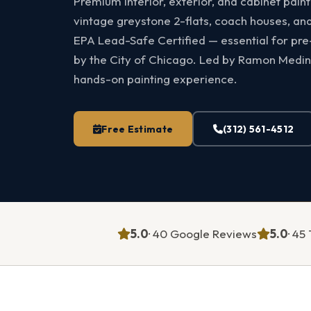
Premium interior, exterior, and cabinet pain
vintage greystone 2-flats, coach houses, an
EPA Lead-Safe Certified — essential for pr
by the City of Chicago. Led by Ramon Medin
hands-on painting experience.
Free Estimate
(312) 561-4512
5.0
· 40 Google Reviews
5.0
· 4