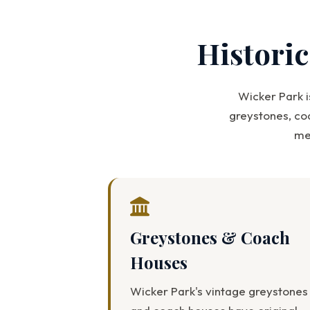
Histori
Wicker Park i
greystones, co
me
Greystones & Coach
Houses
Wicker Park's vintage greystones