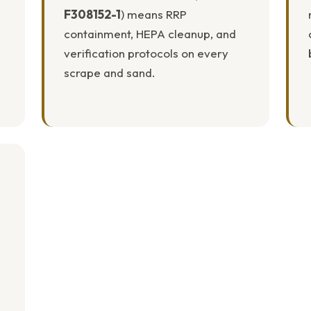
F308152-1
) means RRP
containment, HEPA cleanup, and
verification protocols on every
scrape and sand.