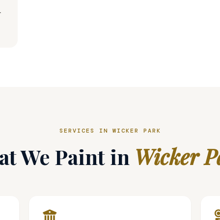
t
SERVICES IN WICKER PARK
t We Paint in
Wicker P