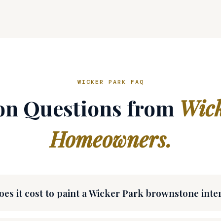
WICKER PARK FAQ
 Questions from
Wick
Homeowners.
s it cost to paint a Wicker Park brownstone inte