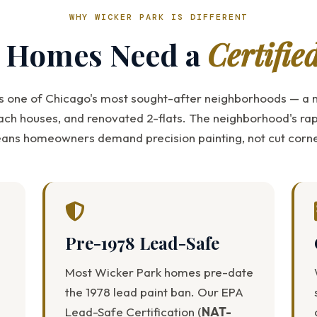
WHY WICKER PARK IS DIFFERENT
c Homes Need a
Certifie
s one of Chicago's most sought-after neighborhoods — a m
ach houses, and renovated 2-flats. The neighborhood's rap
ans homeowners demand precision painting, not cut corne
Pre-1978 Lead-Safe
Most Wicker Park homes pre-date
the 1978 lead paint ban. Our EPA
Lead-Safe Certification (
NAT-