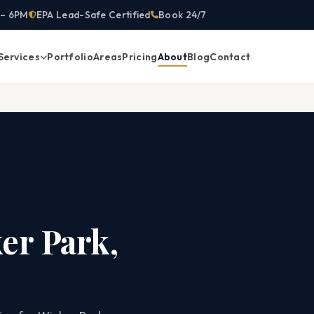
 – 6PM
EPA Lead-Safe Certified
Book 24/7
Services
Portfolio
Areas
Pricing
About
Blog
Contact
er Park,