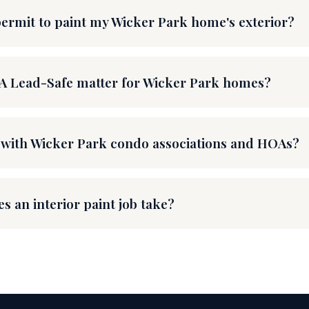
permit to paint my Wicker Park home's exterior?
A Lead-Safe matter for Wicker Park homes?
with Wicker Park condo associations and HOAs?
s an interior paint job take?