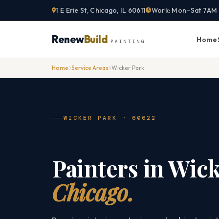
Skip
1 E Erie St, Chicago, IL 60611
Work: Mon–Sat 7AM
to
content
Renew
Build
Home
PAINTING
Home
Service Areas
Wicker Park
WICKER PARK · 60622
Painters in Wick
Chicago.