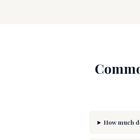
Common
How much doe