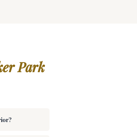
er Park
rior?