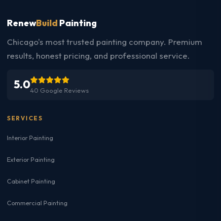
Renew
Build
Painting
Chicago's most trusted painting company. Premium
results, honest pricing, and professional service.
5.0
40 Google Reviews
SERVICES
Interior Painting
Exterior Painting
Cabinet Painting
Commercial Painting