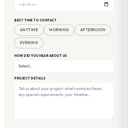
BEST TIME TO CONTACT
ANYTIME
MORNING
AFTERNOON
EVENING
HOW DID YOU HEAR ABOUT US
PROJECT DETAILS