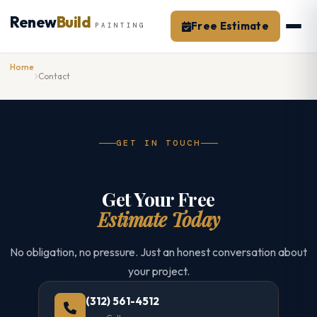
Skip
Renew
Build
to
Free Estimate
PAINTING
content
Home
Contact
GET IN TOUCH
Get Your Free
Estimate Today
No obligation, no pressure. Just an honest conversation about
your project.
(312) 561-4512