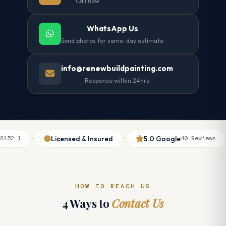
Call now
WhatsApp Us
Send photos for same-day estimate
info@renewbuildpainting.com
Response within 24hrs
·
·
·
·
Licensed & Insured
5.0 Google
52-1
40 Reviews
HOW TO REACH US
4 Ways to
Contact Us