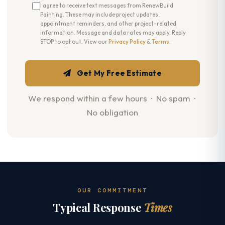
I agree to receive text messages from RenewBuild
Painting. These may include project updates,
appointment reminders, and other project-related
information. Message and data rates may apply. Reply
STOP to opt out. View our
Privacy Policy
&
Terms
.
Get My Free Estimate
We respond within a few hours · No spam ·
No obligation
OUR COMMITMENT
Typical Response
Times