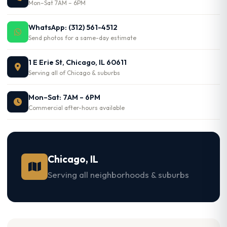
Mon–Sat 7AM – 6PM
WhatsApp: (312) 561-4512
Send photos for a same-day estimate
1 E Erie St, Chicago, IL 60611
Serving all of Chicago & suburbs
Mon–Sat: 7AM – 6PM
Commercial after-hours available
Chicago, IL
Serving all neighborhoods & suburbs