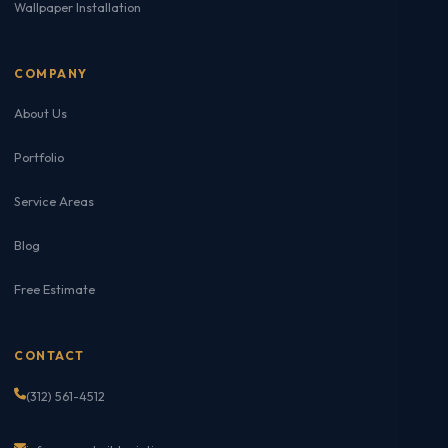
Wallpaper Installation
COMPANY
About Us
Portfolio
Service Areas
Blog
Free Estimate
CONTACT
(312) 561-4512