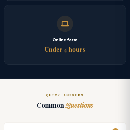
Online form
Under 4 hours
QUICK ANSWERS
Common
Questions