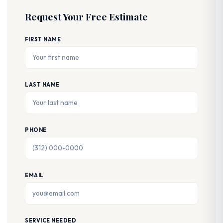
Request Your Free Estimate
FIRST NAME
LAST NAME
PHONE
EMAIL
SERVICE NEEDED