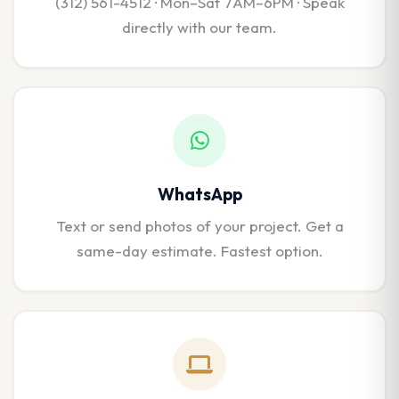
(312) 561-4512 · Mon–Sat 7AM–6PM · Speak
directly with our team.
WhatsApp
Text or send photos of your project. Get a
same-day estimate. Fastest option.