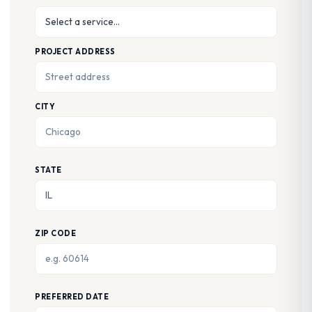
PROJECT ADDRESS
CITY
STATE
ZIP CODE
PREFERRED DATE