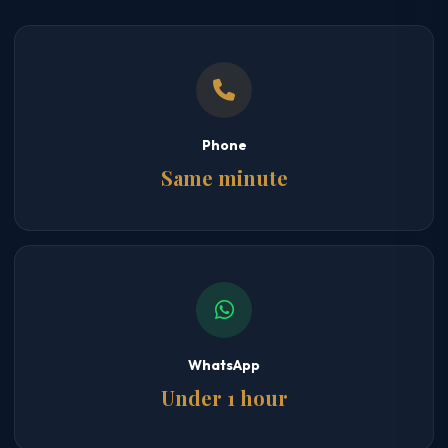
Phone
Same minute
WhatsApp
Under 1 hour