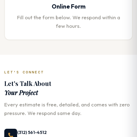
Online Form
Fill out the form below. We respond within a
few hours.
LET'S CONNECT
Let's Talk About
Your Project
Every estimate is free, detailed, and comes with zero
pressure. We respond same day.
(312) 561-4512