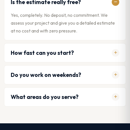
Is the estimate really free?
Yes, completely. No deposit, no commitment. We
assess your project and give you a detailed estimate
at no cost and with zero pressure.
How fast can you start?
Do you work on weekends?
What areas do you serve?