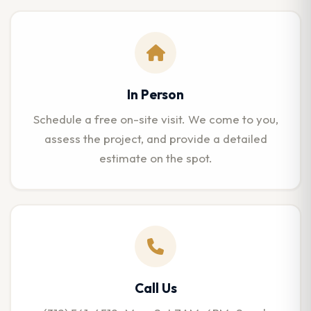
In Person
Schedule a free on-site visit. We come to you,
assess the project, and provide a detailed
estimate on the spot.
Call Us