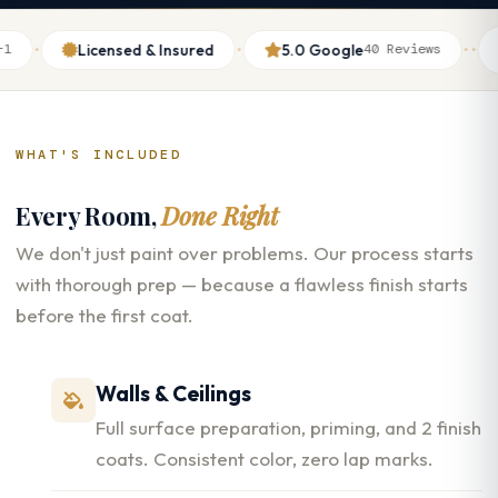
·
·
·
·
Licensed & Insured
5.0 Google
Th
40 Reviews
WHAT'S INCLUDED
Every Room,
Done Right
We don't just paint over problems. Our process starts
with thorough prep — because a flawless finish starts
before the first coat.
Walls & Ceilings
Full surface preparation, priming, and 2 finish
coats. Consistent color, zero lap marks.