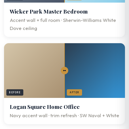
Wicker Park Master Bedroom
Accent wall + full room · Sherwin-Williams White
Dove ceiling
BEFORE
AFTER
Logan Square Home Office
Navy accent wall · trim refresh · SW Naval + White