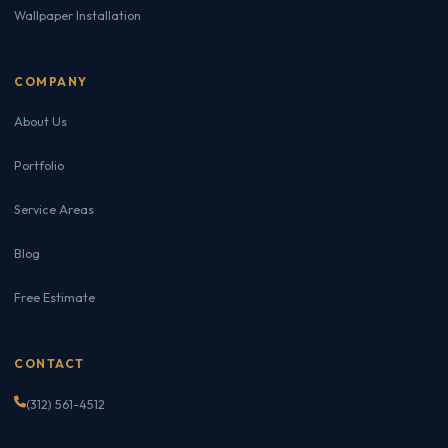
Wallpaper Installation
COMPANY
About Us
Portfolio
Service Areas
Blog
Free Estimate
CONTACT
(312) 561-4512