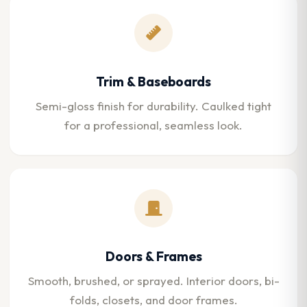
Trim & Baseboards
Semi-gloss finish for durability. Caulked tight
for a professional, seamless look.
Doors & Frames
Smooth, brushed, or sprayed. Interior doors, bi-
folds, closets, and door frames.