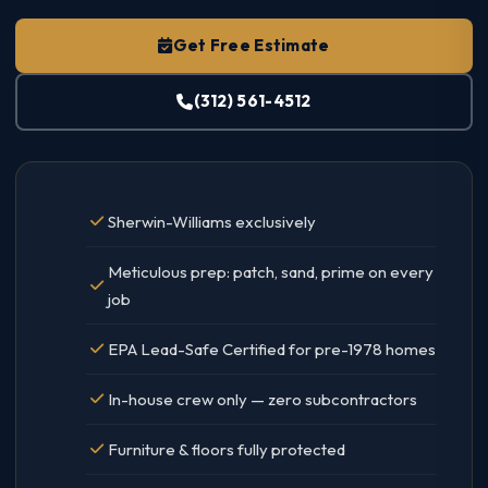
Get Free Estimate
(312) 561-4512
Sherwin-Williams exclusively
Meticulous prep: patch, sand, prime on every
job
EPA Lead-Safe Certified for pre-1978 homes
In-house crew only — zero subcontractors
Furniture & floors fully protected