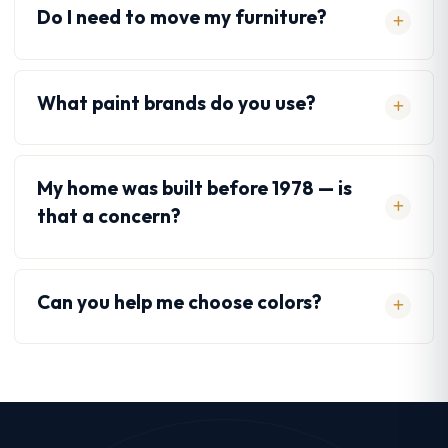
Do I need to move my furniture?
What paint brands do you use?
My home was built before 1978 — is
that a concern?
Can you help me choose colors?