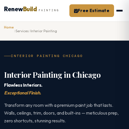
Skip
Renew
Build
to
Free Estimate
PAINTING
content
Home
Services
Interior Painting
INTERIOR PAINTING CHICAGO
Interior Painting in Chicago
Flawless Interiors.
Exceptional Finish.
Transform any room with a premium paint job that lasts.
Walls, ceilings, trim, doors, and built-ins — meticulous prep,
zero shortcuts, stunning results.