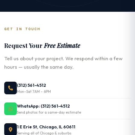
GET IN TOUCH
Request Your
Free Estimate
Tell us about your project. We respond within a few
hours — usually the same day.
(312) 561-4512
Mon–Sat 7AM – 6PM
WhatsApp: (312) 561-4512
Send photos for a same-day estimate
1 E Erie St, Chicago, IL 60611
Serving all of Chicago & suburbs