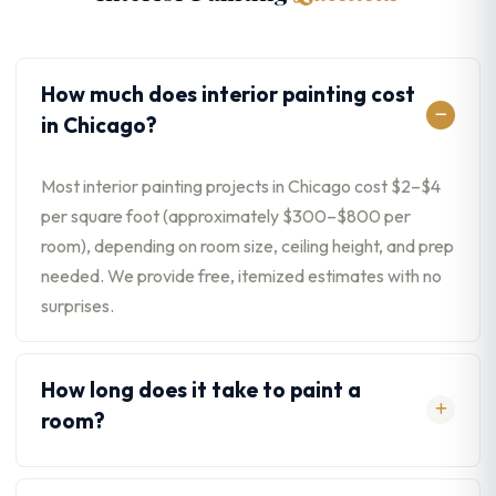
How much does interior painting cost
in Chicago?
Most interior painting projects in Chicago cost $2–$4
per square foot (approximately $300–$800 per
room), depending on room size, ceiling height, and prep
needed. We provide free, itemized estimates with no
surprises.
How long does it take to paint a
room?