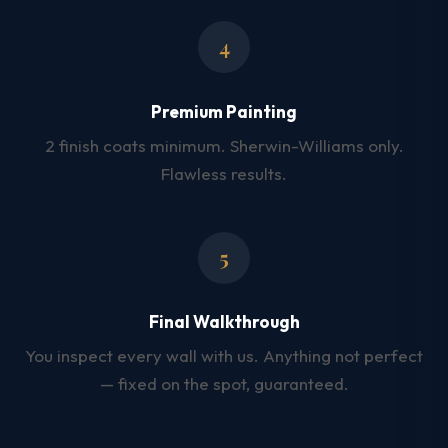
4
Premium Painting
2 finish coats minimum. Sherwin-Williams only.
Flawless results.
5
Final Walkthrough
You inspect every wall with us. Anything not perfect
— fixed on the spot, guaranteed.