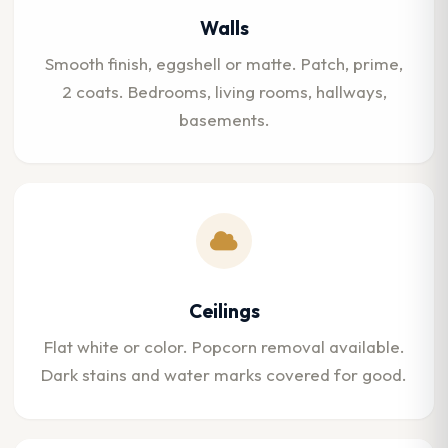
Walls
Smooth finish, eggshell or matte. Patch, prime,
2 coats. Bedrooms, living rooms, hallways,
basements.
Ceilings
Flat white or color. Popcorn removal available.
Dark stains and water marks covered for good.