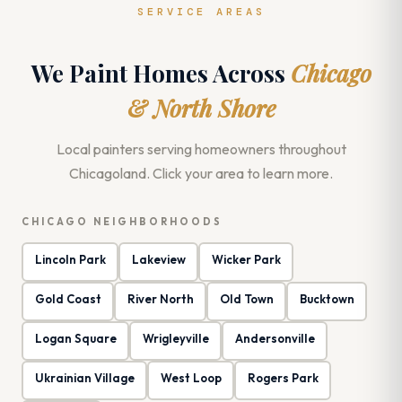
SERVICE AREAS
We Paint Homes Across
Chicago
& North Shore
Local painters serving homeowners throughout
Chicagoland. Click your area to learn more.
CHICAGO NEIGHBORHOODS
Lincoln Park
Lakeview
Wicker Park
Gold Coast
River North
Old Town
Bucktown
Logan Square
Wrigleyville
Andersonville
Ukrainian Village
West Loop
Rogers Park