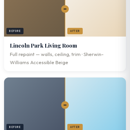
BEFORE
AFTER
Lincoln Park Living Room
Full repaint — walls, ceiling, trim · Sherwin-
Williams Accessible Beige
BEFORE
AFTER