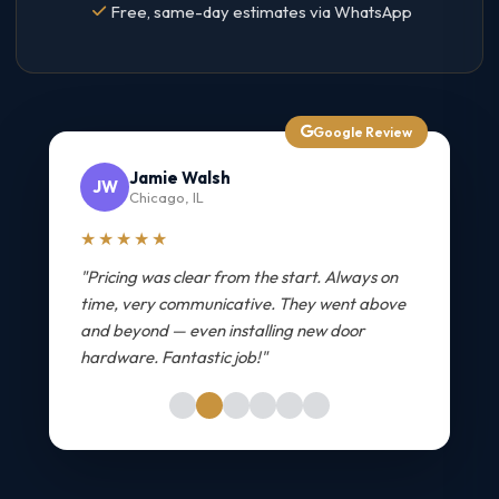
Free, same-day estimates via WhatsApp
Google Review
Jamie Walsh
JW
Chicago, IL
★★★★★
"Pricing was clear from the start. Always on
time, very communicative. They went above
and beyond — even installing new door
hardware. Fantastic job!"