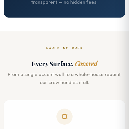
transparent — no hidden fees.
SCOPE OF WORK
Every Surface,
Covered
From a single accent wall to a whole-house repaint,
our crew handles it all.