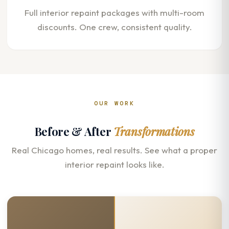
Full interior repaint packages with multi-room
discounts. One crew, consistent quality.
OUR WORK
Before & After
Transformations
Real Chicago homes, real results. See what a proper
interior repaint looks like.