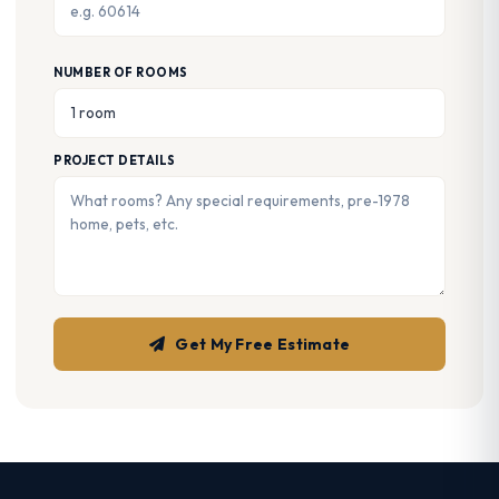
NUMBER OF ROOMS
PROJECT DETAILS
Get My Free Estimate