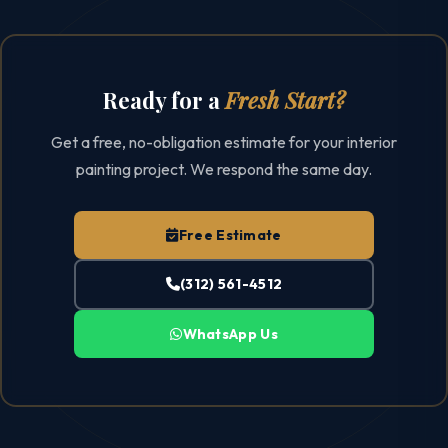
Ready for a
Fresh Start?
Get a free, no-obligation estimate for your interior
painting project. We respond the same day.
Free Estimate
(312) 561-4512
WhatsApp Us