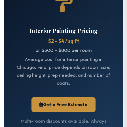
Interior Painting Pricing
$2 – $4 / sq ft
or $300 – $800 per room
Average cost for interior painting in
Chicago. Final price depends on room size,
ceiling height, prep needed, and number of
coats.
Get a Free Estimate
Multi-room discounts available. Always