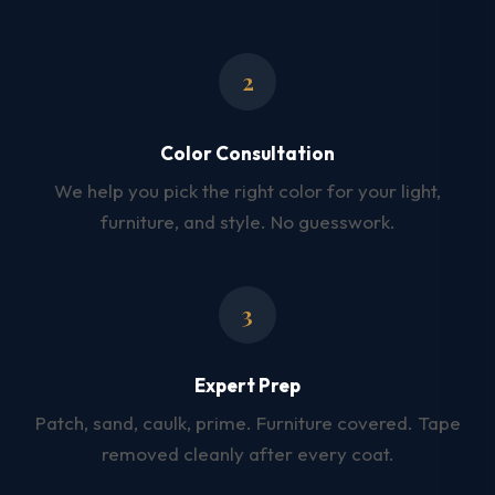
2
Color Consultation
We help you pick the right color for your light,
furniture, and style. No guesswork.
3
Expert Prep
Patch, sand, caulk, prime. Furniture covered. Tape
removed cleanly after every coat.