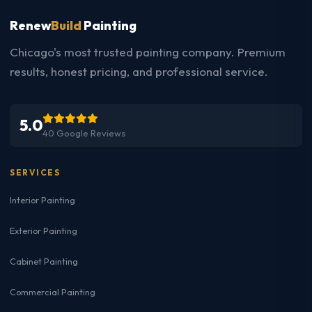
Renew
Build
Painting
Chicago's most trusted painting company. Premium
results, honest pricing, and professional service.
5.0
40 Google Reviews
SERVICES
Interior Painting
Exterior Painting
Cabinet Painting
Commercial Painting