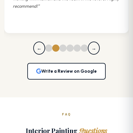
recommend!"
←
→
Write a Review on Google
FAQ
Interior Painting
Questions