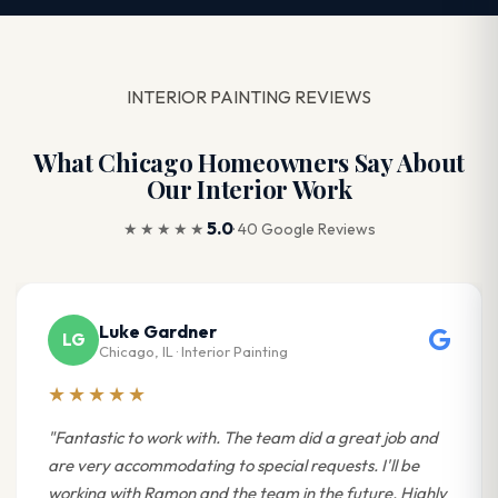
INTERIOR PAINTING REVIEWS
What Chicago Homeowners Say About
Our Interior Work
5.0
★★★★★
· 40 Google Reviews
Luke Gardner
LG
Chicago, IL · Interior Painting
★★★★★
"Fantastic to work with. The team did a great job and
are very accommodating to special requests. I'll be
working with Ramon and the team in the future. Highly