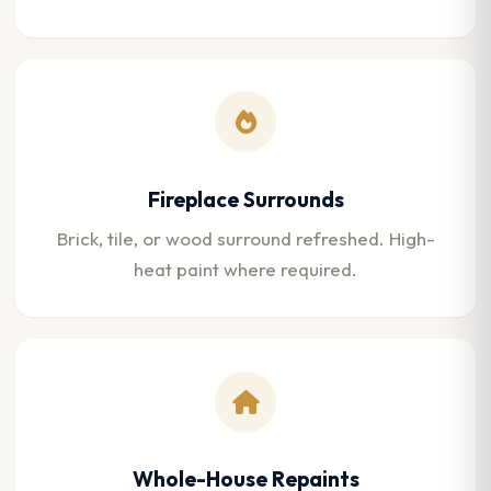
Fireplace Surrounds
Brick, tile, or wood surround refreshed. High-
heat paint where required.
Whole-House Repaints