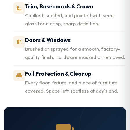
Trim, Baseboards & Crown
Caulked, sanded, and painted with semi-
gloss for a crisp, sharp definition.
Doors & Windows
Brushed or sprayed for a smooth, factory-
quality finish. Hardware masked or removed.
Full Protection & Cleanup
Every floor, fixture, and piece of furniture
covered. Space left spotless at day's end.