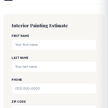
Interior Painting Estimate
FIRST NAME
LAST NAME
PHONE
ZIP CODE