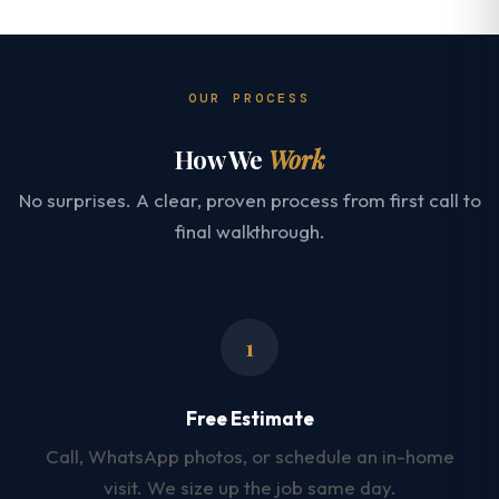
OUR PROCESS
How We
Work
No surprises. A clear, proven process from first call to
final walkthrough.
1
Free Estimate
Call, WhatsApp photos, or schedule an in-home
visit. We size up the job same day.