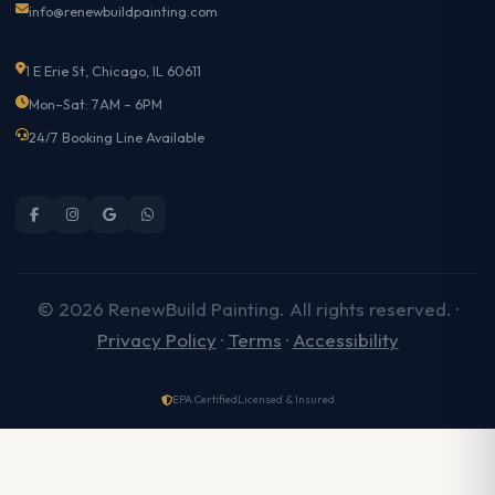
info@renewbuildpainting.com
1 E Erie St, Chicago, IL 60611
Mon–Sat: 7AM – 6PM
24/7 Booking Line Available
© 2026 RenewBuild Painting. All rights reserved. ·
Privacy Policy
·
Terms
·
Accessibility
EPA Certified
Licensed & Insured