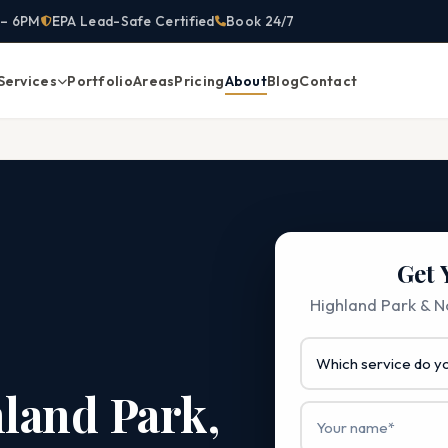
 – 6PM
EPA Lead-Safe Certified
Book 24/7
Services
Portfolio
Areas
Pricing
About
Blog
Contact
Get 
Highland Park & No
hland Park,