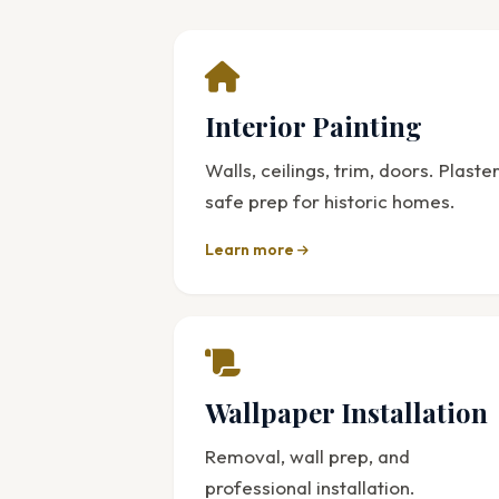
Interior Painting
Walls, ceilings, trim, doors. Plaste
safe prep for historic homes.
Learn more
Wallpaper Installation
Removal, wall prep, and
professional installation.