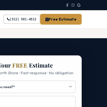
Free Estimate
(312) 561-4512
Your
FREE
Estimate
rth Shore · Fast response · No obligation