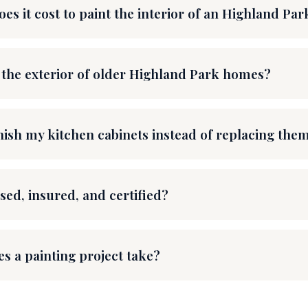
s it cost to paint the interior of an Highland Pa
 the exterior of older Highland Park homes?
nish my kitchen cabinets instead of replacing the
sed, insured, and certified?
s a painting project take?