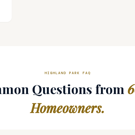
HIGHLAND PARK FAQ
mon Questions from
6
Homeowners.