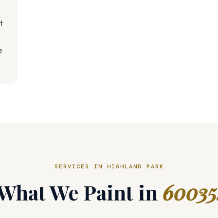
t
e
SERVICES IN HIGHLAND PARK
What We Paint in
60035