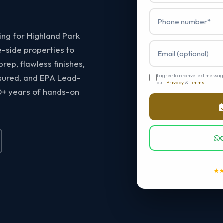
ting for Highland Park
-side properties to
ep, flawless finishes,
nsured, and EPA Lead-
I agree to receive text messa
out.
Privacy
&
Terms
.
0+ years of hands-on
★