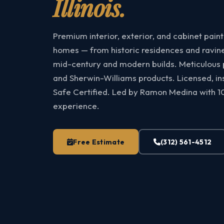
Illinois.
Premium interior, exterior, and cabinet pain
homes — from historic residences and ravine
mid-century and modern builds. Meticulous pr
and Sherwin-Williams products. Licensed, i
Safe Certified. Led by Ramon Medina with 1
experience.
Free Estimate
(312) 561-4512