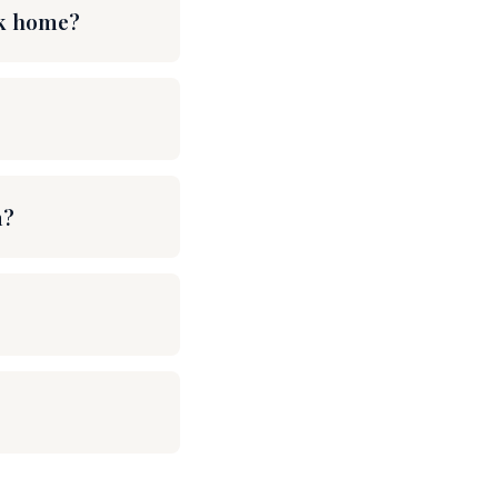
rk home?
m?