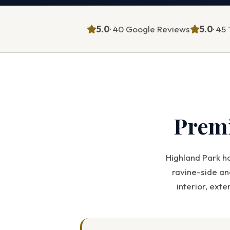
5.0
· 40 Google Reviews
5.0
· 4
Prem
Highland Park h
ravine-side an
interior, ext