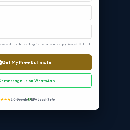
ges about my estimate. Msg & data rates may apply. Reply STOP to opt
Get My Free Estimate
Or message us on WhatsApp
★★★★
5.0 Google
EPA Lead-Safe