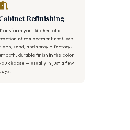
Cabinet Refinishing
Transform your kitchen at a
fraction of replacement cost. We
clean, sand, and spray a factory-
smooth, durable finish in the color
you choose — usually in just a few
days.