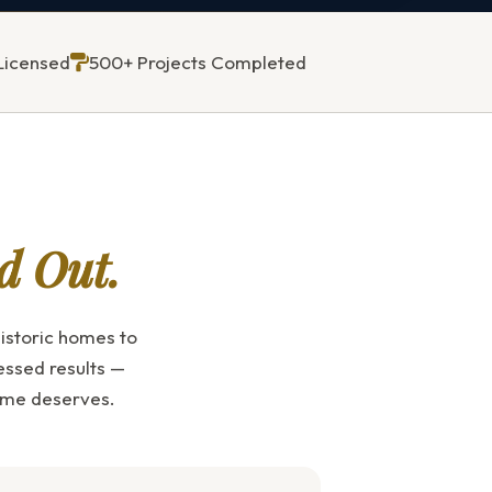
Licensed
500+ Projects Completed
d Out.
istoric homes to
essed results —
home deserves.