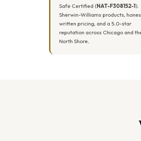
Safe Certified (
NAT-F308152-1
).
Sherwin-Williams products, hones
written pricing, and a 5.0-star
reputation across Chicago and th
North Shore.