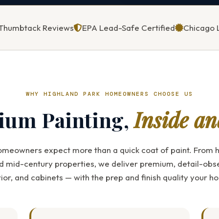
5 Thumbtack Reviews
EPA Lead-Safe Certified
Chicago 
WHY HIGHLAND PARK HOMEOWNERS CHOOSE US
ium Painting,
Inside an
omeowners expect more than a quick coat of paint. From h
d mid-century properties, we deliver premium, detail-obs
erior, and cabinets — with the prep and finish quality your 