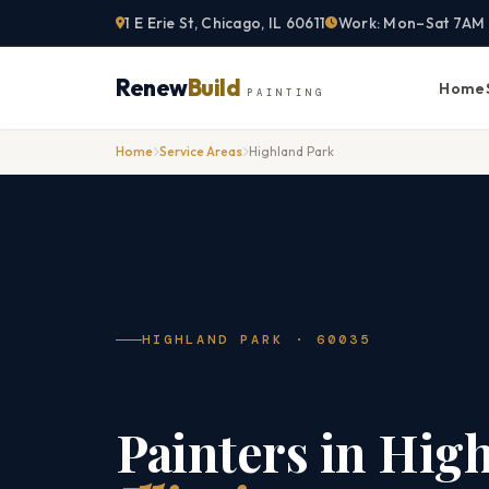
Skip
1 E Erie St, Chicago, IL 60611
Work: Mon–Sat 7AM
to
content
Renew
Build
Home
PAINTING
Home
Service Areas
Highland Park
HIGHLAND PARK · 60035
Painters in Hig