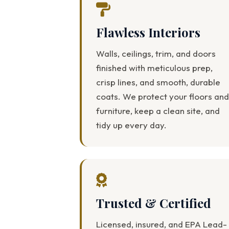
Flawless Interiors
Walls, ceilings, trim, and doors
finished with meticulous prep,
crisp lines, and smooth, durable
coats. We protect your floors and
furniture, keep a clean site, and
tidy up every day.
Trusted & Certified
Licensed, insured, and EPA Lead-