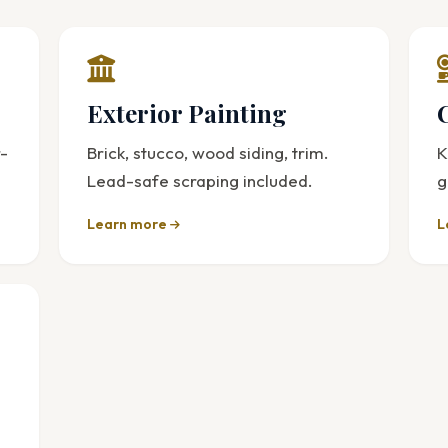
Exterior Painting
r-
Brick, stucco, wood siding, trim.
K
Lead-safe scraping included.
g
Learn more
L