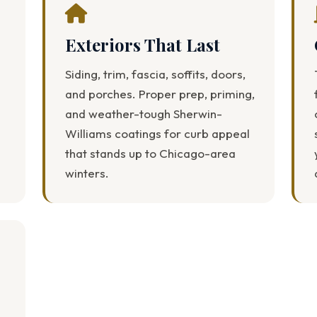
Exteriors That Last
Siding, trim, fascia, soffits, doors,
and porches. Proper prep, priming,
and weather-tough Sherwin-
Williams coatings for curb appeal
that stands up to Chicago-area
winters.