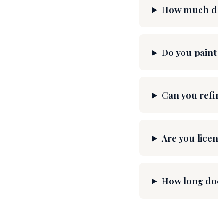
How much doe
Do you paint
Can you refi
Are you licen
How long doe