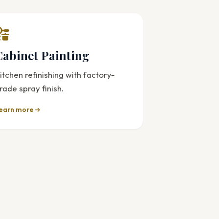
Cabinet Painting
itchen refinishing with factory-
rade spray finish.
earn more