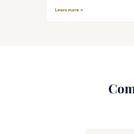
Learn more
Com