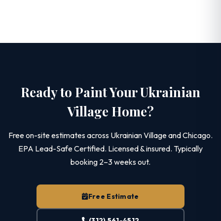
Ready to Paint Your Ukrainian
Village Home?
Free on-site estimates across Ukrainian Village and Chicago.
EPA Lead-Safe Certified. Licensed & insured. Typically
booking 2–3 weeks out.
Free Estimate
(312) 561-4512