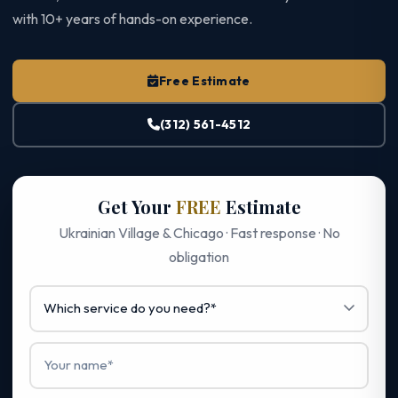
with 10+ years of hands-on experience.
Free Estimate
(312) 561-4512
Get Your
FREE
Estimate
Ukrainian Village & Chicago · Fast response · No
obligation