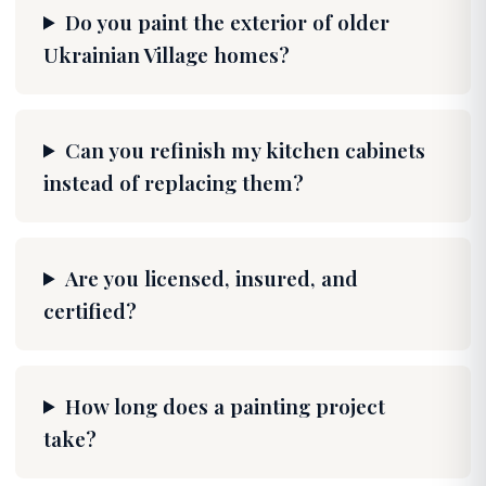
Do you paint the exterior of older
Ukrainian Village homes?
Can you refinish my kitchen cabinets
instead of replacing them?
Are you licensed, insured, and
certified?
How long does a painting project
take?