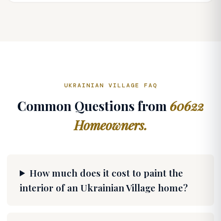
UKRAINIAN VILLAGE FAQ
Common Questions from
60622
Homeowners.
How much does it cost to paint the
interior of an Ukrainian Village home?