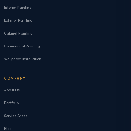
Interior Painting
Exterior Painting
Cabinet Painting
Commercial Painting
Wallpaper Installation
COMPANY
About Us
Portfolio
Service Areas
Blog