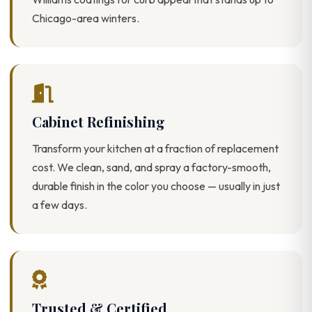
Chicago-area winters.
Cabinet Refinishing
Transform your kitchen at a fraction of replacement
cost. We clean, sand, and spray a factory-smooth,
durable finish in the color you choose — usually in just
a few days.
Trusted & Certified