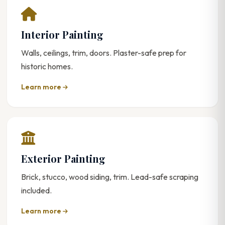
Interior Painting
Walls, ceilings, trim, doors. Plaster-safe prep for
historic homes.
Learn more
Exterior Painting
Brick, stucco, wood siding, trim. Lead-safe scraping
included.
Learn more