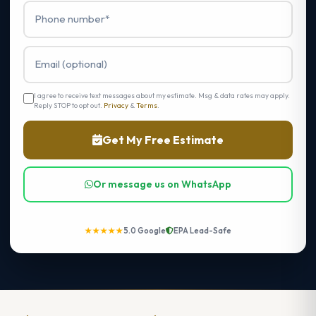
I agree to receive text messages about my estimate. Msg & data rates may apply.
Reply STOP to opt out.
Privacy
&
Terms
.
Get My Free Estimate
Or message us on WhatsApp
★★★★★
5.0 Google
EPA Lead-Safe