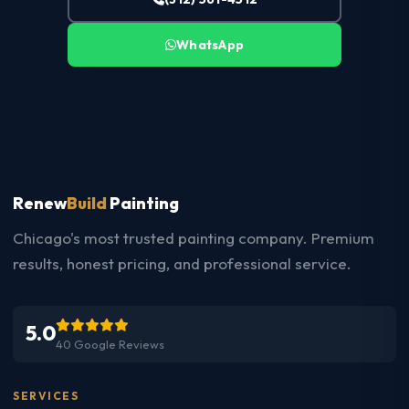
WhatsApp
Renew
Build
Painting
Chicago's most trusted painting company. Premium
results, honest pricing, and professional service.
5.0
40 Google Reviews
SERVICES