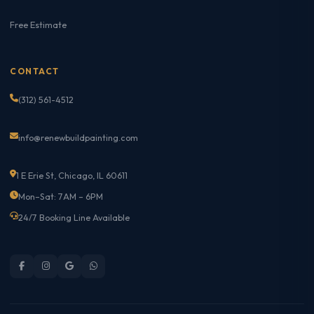
Free Estimate
CONTACT
(312) 561-4512
info@renewbuildpainting.com
1 E Erie St, Chicago, IL 60611
Mon–Sat: 7AM – 6PM
24/7 Booking Line Available