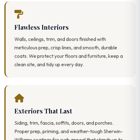
Flawless Interiors
Walls, ceilings, trim, and doors finished with
meticulous prep, crisp lines, and smooth, durable
coats. We protect your floors and furniture, keep a
clean site, and tidy up every day.
Exteriors That Last
Siding, trim, fascia, soffits, doors, and porches.
Proper prep, priming, and weather-tough Sherwin-
Williams coatings for curb appeal that stands up to