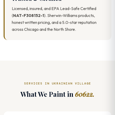
Licensed, insured, and EPA Lead-Safe Certified
(
NAT-F308152-1
). Sherwin-Williams products,
honest written pricing, and a 5.0-star reputation
across Chicago and the North Shore.
SERVICES IN UKRAINIAN VILLAGE
What We Paint in
60622.