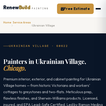
Skip
Renew
Build
to
Free Estimate
PAINTING
content
Home
Service Areas
Ukrainian Village
UKRAINIAN VILLAGE · 60622
Painters in Ukrainian Village,
Chicago.
Premium interior, exterior, and cabinet painting for Ukrainian
Village homes — from historic Victorians and workers'
cottages to greystones and two-flats. Meticulous prep,
flawless finishes, and Sherwin-Williams products. Licensed,
insured, and EPA Lead-Safe Certified. Led by Ramon Medina