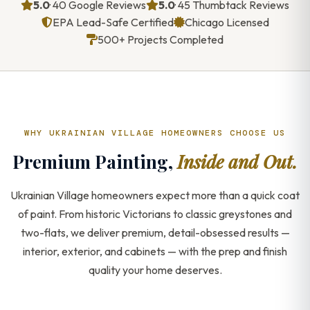
5.0
· 40 Google Reviews
5.0
· 45 Thumbtack Reviews
EPA Lead-Safe Certified
Chicago Licensed
500+ Projects Completed
WHY UKRAINIAN VILLAGE HOMEOWNERS CHOOSE US
Premium Painting,
Inside and Out.
Ukrainian Village homeowners expect more than a quick coat
of paint. From historic Victorians to classic greystones and
two-flats, we deliver premium, detail-obsessed results —
interior, exterior, and cabinets — with the prep and finish
quality your home deserves.