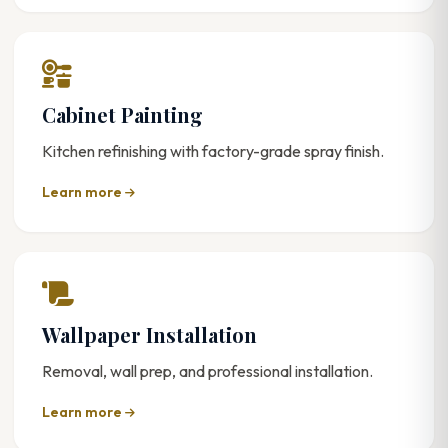
Cabinet Painting
Kitchen refinishing with factory-grade spray finish.
Learn more
Wallpaper Installation
Removal, wall prep, and professional installation.
Learn more